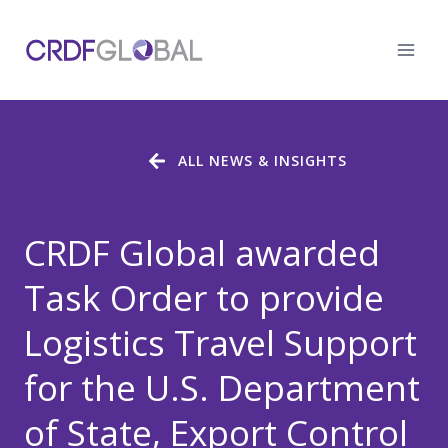
Skip
to
content
ALL NEWS & INSIGHTS
CRDF Global awarded
Task Order to provide
Logistics Travel Support
for the U.S. Department
of State, Export Control