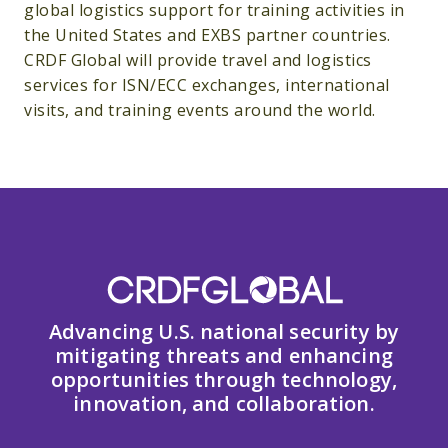
global logistics support for training activities in
the United States and EXBS partner countries.
CRDF Global will provide travel and logistics
services for ISN/ECC exchanges, international
visits, and training events around the world.
Advancing U.S. national security by
mitigating threats and enhancing
opportunities through technology,
innovation, and collaboration.