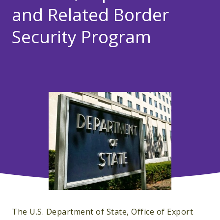
and Related Border
Security Program
The U.S. Department of State, Office of Export