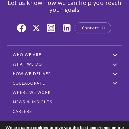
Let us know how we can help you reach
your goals
Contact Us
WHO WE ARE
WHAT WE DO
HOW WE DELIVER
COLLABORATE
WHERE WE WORK
NEWS & INSIGHTS
CAREERS
We are using cookies to give you the best experience on our