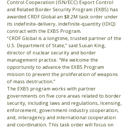
Control Cooperation (ISN/ECC) Export Control
and Related Border Security Program (EXBS) has
awarded CRDF Global an $8.2M task order under
its indefinite-delivery, indefinite-quantity (IDIQ)
contract with the EXBS Program.
“CRDF Global is a longtime, trusted partner of the
U.S. Department of State,” said Susan King,
director of nuclear security and border
management practice. “We welcome the
opportunity to advance the EXBS Program
mission to prevent the proliferation of weapons
of mass destruction.”
The EXBS program works with partner
governments on five core areas related to border
security, including laws and regulations, licensing,
enforcement, government-industry cooperation,
and, interagency and international cooperation
and coordination. This task order will focus on