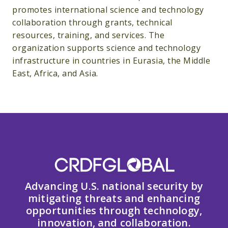
promotes international science and technology
collaboration through grants, technical
resources, training, and services. The
organization supports science and technology
infrastructure in countries in Eurasia, the Middle
East, Africa, and Asia.
Advancing U.S. national security by
mitigating threats and enhancing
opportunities through technology,
innovation, and collaboration.