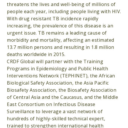
threatens the lives and well-being of millions of
people each year, including people living with HIV.
With drug resistant TB incidence rapidly
increasing, the prevalence of this disease is an
urgent issue. TB remains a leading cause of
morbidity and mortality, affecting an estimated
13.7 million persons and resulting in 1.8 million
deaths worldwide in 2015.
CRDF Global will partner with the Training
Programs in Epidemiology and Public Health
Interventions Network (TEPHINET), the African
Biological Safety Association, the Asia Pacific
Biosafety Association, the Biosafety Association
of Central Asia and the Caucasus, and the Middle
East Consortium on Infectious Disease
Surveillance to leverage a vast network of
hundreds of highly-skilled technical expert,
trained to strengthen international health