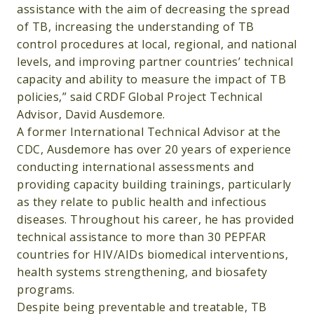
assistance with the aim of decreasing the spread
of TB, increasing the understanding of TB
control procedures at local, regional, and national
levels, and improving partner countries’ technical
capacity and ability to measure the impact of TB
policies,” said CRDF Global Project Technical
Advisor, David Ausdemore.
A former International Technical Advisor at the
CDC, Ausdemore has over 20 years of experience
conducting international assessments and
providing capacity building trainings, particularly
as they relate to public health and infectious
diseases. Throughout his career, he has provided
technical assistance to more than 30 PEPFAR
countries for HIV/AIDs biomedical interventions,
health systems strengthening, and biosafety
programs.
Despite being preventable and treatable, TB