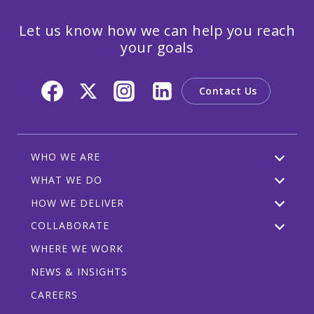
Let us know how we can help you reach
your goals
Contact Us
WHO WE ARE
WHAT WE DO
HOW WE DELIVER
COLLABORATE
WHERE WE WORK
NEWS & INSIGHTS
CAREERS