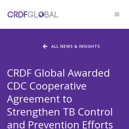
Skip
to
content
ALL NEWS & INSIGHTS
CRDF Global Awarded
CDC Cooperative
Agreement to
Strengthen TB Control
and Prevention Efforts