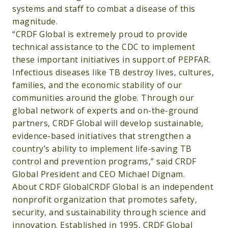
systems and staff to combat a disease of this
magnitude.
“CRDF Global is extremely proud to provide
technical assistance to the CDC to implement
these important initiatives in support of PEPFAR.
Infectious diseases like TB destroy lives, cultures,
families, and the economic stability of our
communities around the globe. Through our
global network of experts and on-the-ground
partners, CRDF Global will develop sustainable,
evidence-based initiatives that strengthen a
country’s ability to implement life-saving TB
control and prevention programs,” said CRDF
Global President and CEO Michael Dignam.
About CRDF GlobalCRDF Global is an independent
nonprofit organization that promotes safety,
security, and sustainability through science and
innovation. Established in 1995, CRDF Global