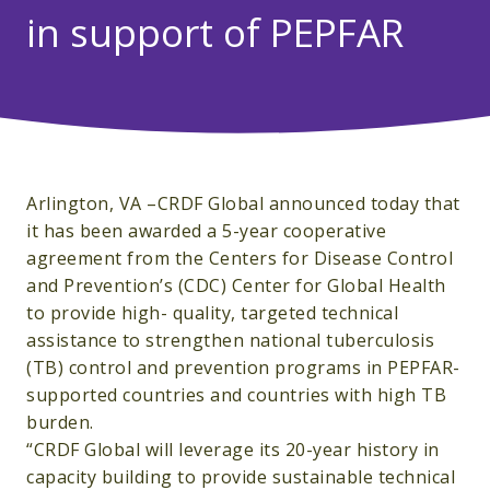
in support of PEPFAR
Arlington, VA –CRDF Global announced today that
it has been awarded a 5-year cooperative
agreement from the Centers for Disease Control
and Prevention’s (CDC) Center for Global Health
to provide high- quality, targeted technical
assistance to strengthen national tuberculosis
(TB) control and prevention programs in PEPFAR-
supported countries and countries with high TB
burden.
“CRDF Global will leverage its 20-year history in
capacity building to provide sustainable technical