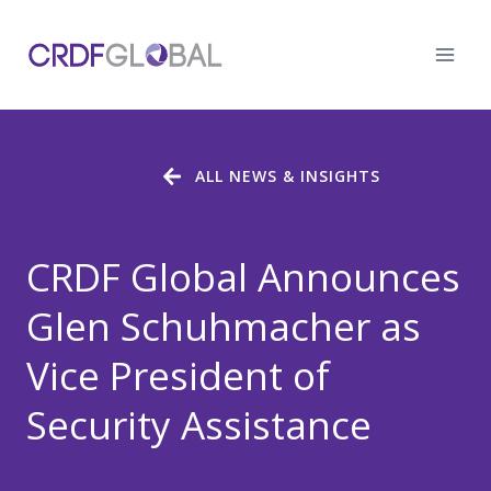
Skip
to
content
ALL NEWS & INSIGHTS
CRDF Global Announces
Glen Schuhmacher as
Vice President of
Security Assistance