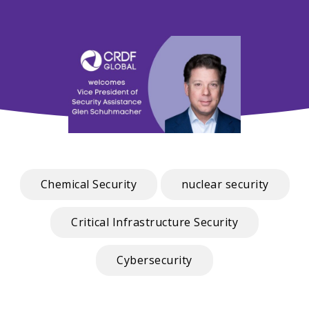
Chemical Security
nuclear security
Critical Infrastructure Security
Cybersecurity