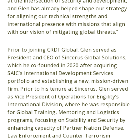
at the intersection of security and development,
and Glen has already helped shape our strategy
for aligning our technical strengths and
international presence with missions that align
with our vision of mitigating global threats.”
Prior to joining CRDF Global, Glen served as
President and CEO of Sincerus Global Solutions,
which he co-founded in 2020 after acquiring
SAIC’s International Development Services
portfolio and establishing a new, mission-driven
firm. Prior to his tenure at Sincerus, Glen served
as Vice President of Operations for Engility’s
International Division, where he was responsible
for Global Training, Mentoring and Logistics
programs, focusing on Stability and Security by
enhancing capacity of Partner Nation Defense,
Law Enforcement and Counter Terrorism