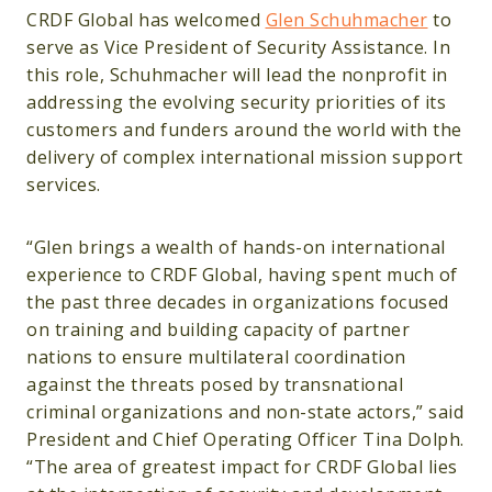
CRDF Global has welcomed
Glen Schuhmacher
to
serve as Vice President of Security Assistance. In
this role, Schuhmacher will lead the nonprofit in
addressing the evolving security priorities of its
customers and funders around the world with the
delivery of complex international mission support
services.
“Glen brings a wealth of hands-on international
experience to CRDF Global, having spent much of
the past three decades in organizations focused
on training and building capacity of partner
nations to ensure multilateral coordination
against the threats posed by transnational
criminal organizations and non-state actors,” said
President and Chief Operating Officer Tina Dolph.
“The area of greatest impact for CRDF Global lies