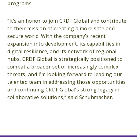
programs.
“It’s an honor to join CRDF Global and contribute
to their mission of creating a more safe and
secure world. With the company’s recent
expansion into development, its capabilities in
digital resilience, and its network of regional
hubs, CRDF Global is strategically positioned to
combat a broader set of increasingly complex
threats, and I’m looking forward to leading our
talented team in addressing those opportunities
and continuing CRDF Global’s strong legacy in
collaborative solutions,” said Schuhmacher.