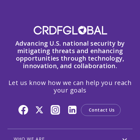
Advancing U.S. national security by
mitigating threats and enhancing
opportunities through technology,
innovation, and collaboration.
Let us know how we can help you reach
your goals
Contact Us
WHO WE ARE