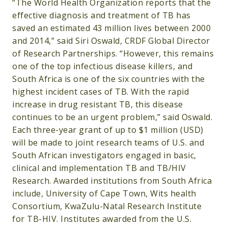
“The World Health Organization reports that the
effective diagnosis and treatment of TB has
saved an estimated 43 million lives between 2000
and 2014,” said Siri Oswald, CRDF Global Director
of Research Partnerships. “However, this remains
one of the top infectious disease killers, and
South Africa is one of the six countries with the
highest incident cases of TB. With the rapid
increase in drug resistant TB, this disease
continues to be an urgent problem,” said Oswald.
Each three-year grant of up to $1 million (USD)
will be made to joint research teams of U.S. and
South African investigators engaged in basic,
clinical and implementation TB and TB/HIV
Research. Awarded institutions from South Africa
include, University of Cape Town, Wits health
Consortium, KwaZulu-Natal Research Institute
for TB-HIV. Institutes awarded from the U.S.