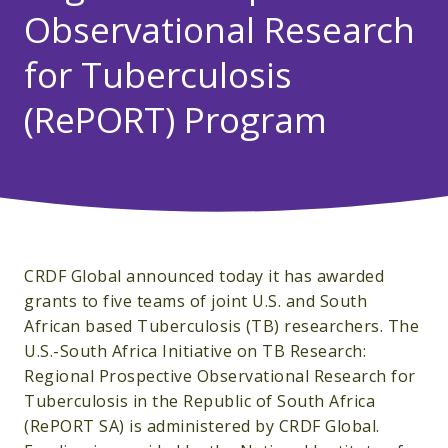
Observational Research
for Tuberculosis
(RePORT) Program
CRDF Global announced today it has awarded
grants to five teams of joint U.S. and South
African based Tuberculosis (TB) researchers. The
U.S.-South Africa Initiative on TB Research:
Regional Prospective Observational Research for
Tuberculosis in the Republic of South Africa
(RePORT SA) is administered by CRDF Global.