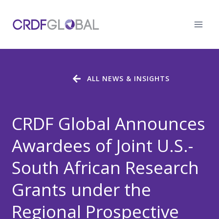
Skip
to
content
ALL NEWS & INSIGHTS
CRDF Global Announces
Awardees of Joint U.S.-
South African Research
Grants under the
Regional Prospective