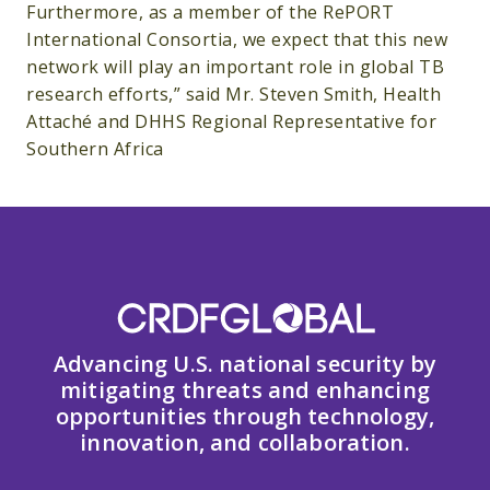
Furthermore, as a member of the RePORT
International Consortia, we expect that this new
network will play an important role in global TB
research efforts,” said Mr. Steven Smith, Health
Attaché and DHHS Regional Representative for
Southern Africa
Advancing U.S. national security by
mitigating threats and enhancing
opportunities through technology,
innovation, and collaboration.