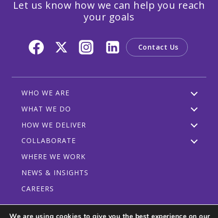
Let us know how we can help you reach
your goals
Contact Us
WHO WE ARE
WHAT WE DO
HOW WE DELIVER
COLLABORATE
WHERE WE WORK
NEWS & INSIGHTS
CAREERS
We are using cookies to give you the best experience on our