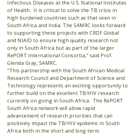
Infectious Diseases at the U.S. National Institutes
of Health. It is critical to solve the TB crisis in
high burdened countries such as that seen in
South Africa and India. The SAMRC looks forward
to supporting these projects with CRDF Global
and NIAID to ensure high quality research not
only in South Africa but as part of the larger
RePORT International Consortia,” said Prof.
Glenda Gray, SAMRC.
“This partnership with the South African Medical
Research Council and Department of Science and
Technology represents an exciting opportunity to
further build on the excellent TB/HIV research
currently on going in South Africa. The RePORT
South Africa network will allow rapid
advancement of research priorities that can
positively impact the TB/HIV epidemic in South
Africa both in the short and long term.