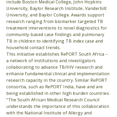
include Boston Medical College, John Hopkins
University, Baylor Research Institute, Vanderbilt
University, and Baylor College. Awards support
research ranging from biomarker targeted TB
treatment interventions to novel diagnostics for
community-based case findings and pulmonary
TB in children to identifying TB index case and
household contact trends.
This initiative establishes RePORT South Africa –
a network of institutions and investigators
collaborating to advance TB/HIV research and
enhance fundamental clinical and implementation
research capacity in the country. Similar RePORT
consortia, such as RePORT India, have and are
being established in other high burden countries.
“The South African Medical Research Council
understands the importance of this collaboration
with the National Institute of Allergy and