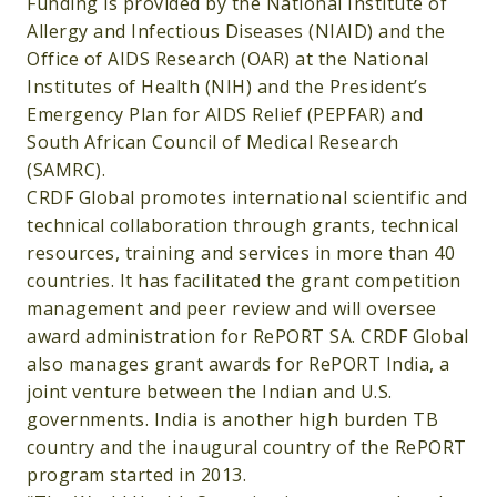
Funding is provided by the National Institute of
Allergy and Infectious Diseases (NIAID) and the
Office of AIDS Research (OAR) at the National
Institutes of Health (NIH) and the President’s
Emergency Plan for AIDS Relief (PEPFAR) and
South African Council of Medical Research
(SAMRC).
CRDF Global promotes international scientific and
technical collaboration through grants, technical
resources, training and services in more than 40
countries. It has facilitated the grant competition
management and peer review and will oversee
award administration for RePORT SA. CRDF Global
also manages grant awards for RePORT India, a
joint venture between the Indian and U.S.
governments. India is another high burden TB
country and the inaugural country of the RePORT
program started in 2013.