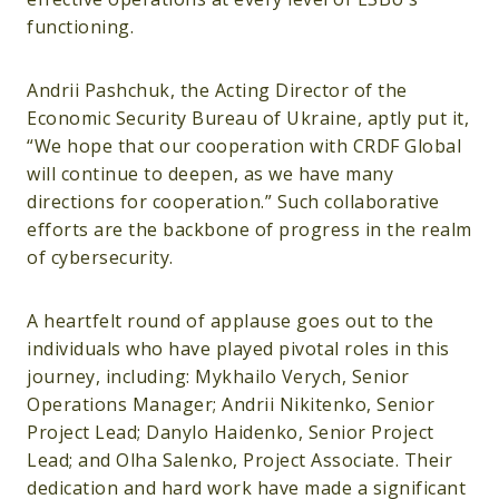
functioning.
Andrii Pashchuk, the Acting Director of the
Economic Security Bureau of Ukraine, aptly put it,
“We hope that our cooperation with CRDF Global
will continue to deepen, as we have many
directions for cooperation.” Such collaborative
efforts are the backbone of progress in the realm
of cybersecurity.
A heartfelt round of applause goes out to the
individuals who have played pivotal roles in this
journey, including: Mykhailo Verych, Senior
Operations Manager; Andrii Nikitenko, Senior
Project Lead; Danylo Haidenko, Senior Project
Lead; and Olha Salenko, Project Associate. Their
dedication and hard work have made a significant