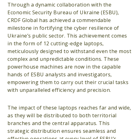
Through a dynamic collaboration with the
Economic Security Bureau of Ukraine (ESBU),
CRDF Global has achieved a commendable
milestone in fortifying the cyber resilience of
Ukraine’s public sector. This achievement comes
in the form of 12 cutting-edge laptops,
meticulously designed to withstand even the most
complex and unpredictable conditions. These
powerhouse machines are now in the capable
hands of ESBU analysts and investigators,
empowering them to carry out their crucial tasks
with unparalleled efficiency and precision.
The impact of these laptops reaches far and wide,
as they will be distributed to both territorial
branches and the central apparatus. This
strategic distribution ensures seamless and
effective operations at every level of ESBU’s