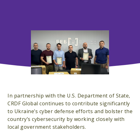
In partnership with the U.S. Department of State,
CRDF Global continues to contribute significantly
to Ukraine’s cyber defense efforts and bolster the
country’s cybersecurity by working closely with
local government stakeholders.