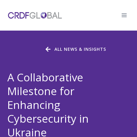
Skip
to
content
ALL NEWS & INSIGHTS
A Collaborative
Milestone for
Enhancing
Cybersecurity in
Ukraine