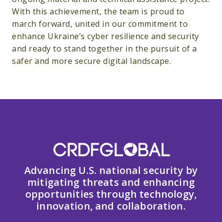
With this achievement, the team is proud to
march forward, united in our commitment to
enhance Ukraine’s cyber resilience and security
and ready to stand together in the pursuit of a
safer and more secure digital landscape.
Advancing U.S. national security by
mitigating threats and enhancing
opportunities through technology,
innovation, and collaboration.