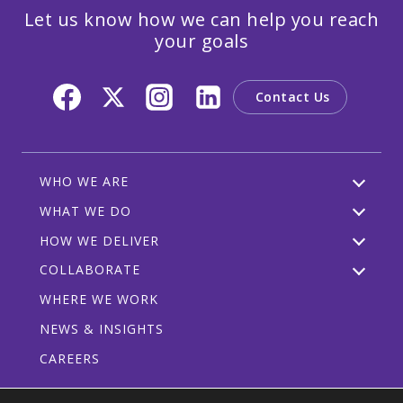
Let us know how we can help you reach
your goals
Contact Us
WHO WE ARE
WHAT WE DO
HOW WE DELIVER
COLLABORATE
WHERE WE WORK
NEWS & INSIGHTS
CAREERS