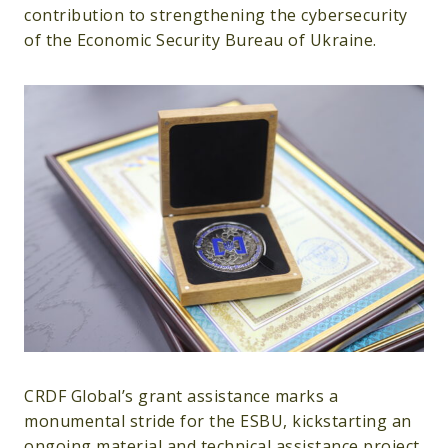
contribution to strengthening the cybersecurity
of the Economic Security Bureau of Ukraine.
CRDF Global’s grant assistance marks a
monumental stride for the ESBU, kickstarting an
ongoing material and technical assistance project.