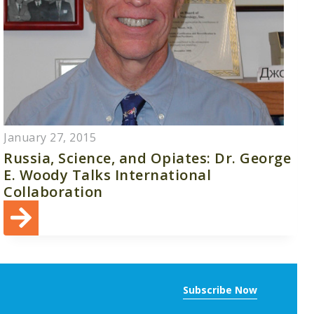
January 27, 2015
Russia, Science, and Opiates: Dr. George
E. Woody Talks International
Collaboration
Subscribe Now