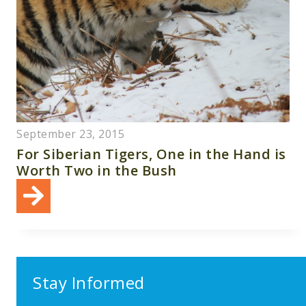
September 23, 2015
For Siberian Tigers, One in the Hand is
Worth Two in the Bush
Stay Informed