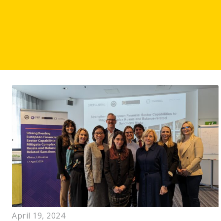
April 19, 2024