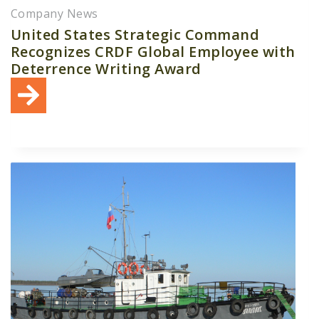
Company News
United States Strategic Command
Recognizes CRDF Global Employee with
Deterrence Writing Award