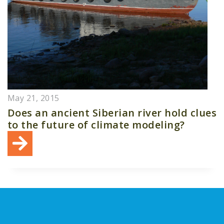
May 21, 2015
Does an ancient Siberian river hold clues
to the future of climate modeling?