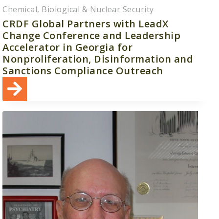
Chemical, Biological & Nuclear Security
CRDF Global Partners with LeadX
Change Conference and Leadership
Accelerator in Georgia for
Nonproliferation, Disinformation and
Sanctions Compliance Outreach