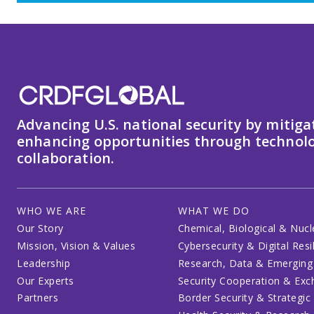
Advancing U.S. national security by mitiga
enhancing opportunities through technolo
collaboration.
WHO WE ARE
WHAT WE DO
Our Story
Chemical, Biological & Nucl
Mission, Vision & Values
Cybersecurity & Digital Resi
Leadership
Research, Data & Emerging
Our Experts
Security Cooperation & Ex
Partners
Border Security & Strategic