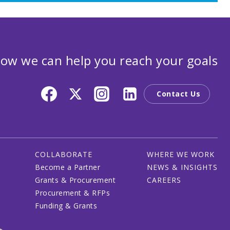
ow we can help you reach your goals
Contact Us
COLLABORATE
WHERE WE WORK
Become a Partner
NEWS & INSIGHTS
Grants & Procurement
CAREERS
Procurement & RFPs
Funding & Grants