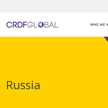
Skip
to
content
WHO WE 
Russia