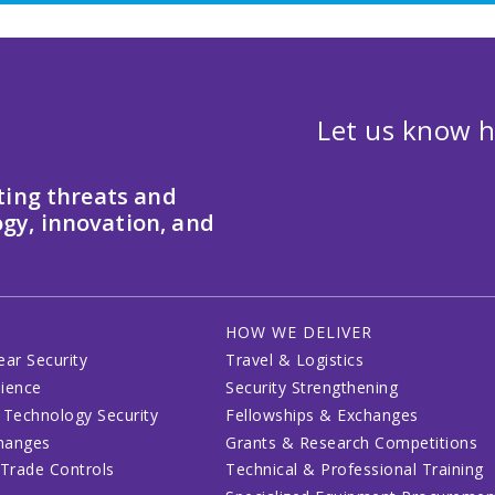
Let us know h
ting threats and
gy, innovation, and
HOW WE DELIVER
ear Security
Travel & Logistics
lience
Security Strengthening
 Technology Security
Fellowships & Exchanges
changes
Grants & Research Competitions
 Trade Controls
Technical & Professional Training