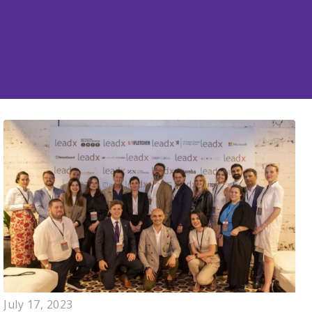
July 17, 2023