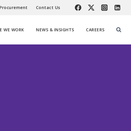
 Procurement
Contact Us
E WE WORK
NEWS & INSIGHTS
CAREERS