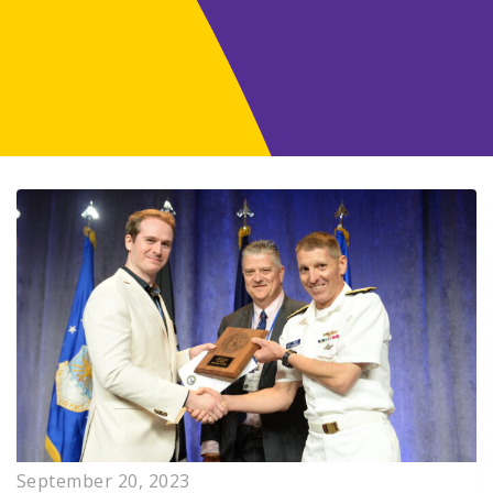
September 20, 2023