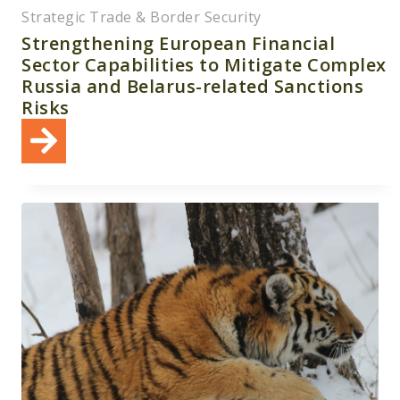
Strategic Trade & Border Security
Strengthening European Financial
Sector Capabilities to Mitigate Complex
Russia and Belarus-related Sanctions
Risks