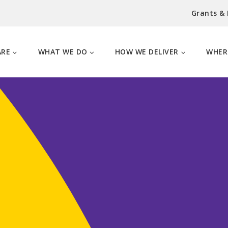
Grants &
ARE
WHAT WE DO
HOW WE DELIVER
WHER