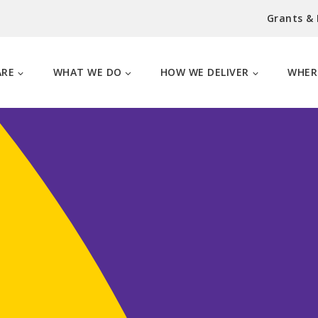
Grants &
ARE
WHAT WE DO
HOW WE DELIVER
WHER