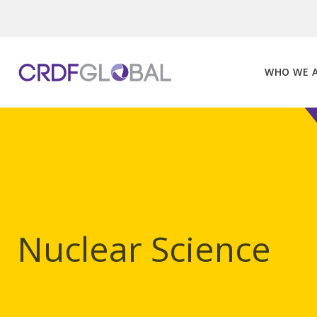
Skip
to
content
WHO WE 
Nuclear Science