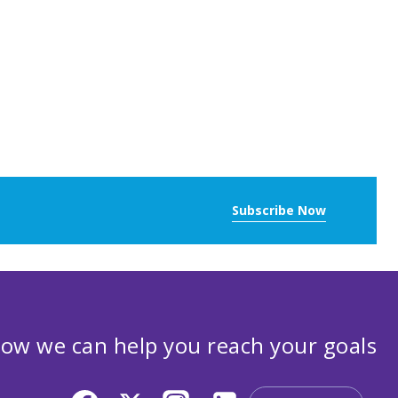
Subscribe Now
ow we can help you reach your goals