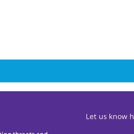
Let us know h