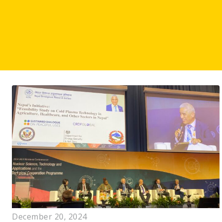
December 20, 2024