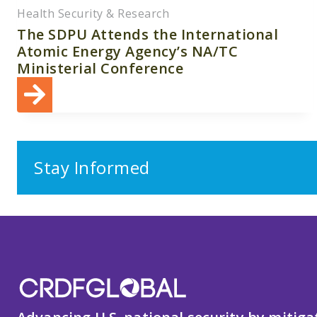
Health Security & Research
The SDPU Attends the International
Atomic Energy Agency’s NA/TC
Ministerial Conference
Stay Informed