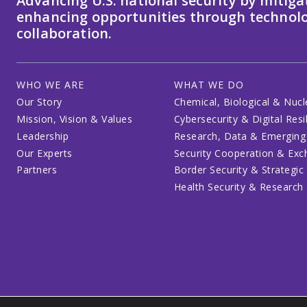
Advancing U.S. national security by mitiga
enhancing opportunities through technolo
collaboration.
WHO WE ARE
WHAT WE DO
Our Story
Chemical, Biological & Nucl
Mission, Vision & Values
Cybersecurity & Digital Resi
Leadership
Research, Data & Emerging
Our Experts
Security Cooperation & Ex
Partners
Border Security & Strategic
Health Security & Research