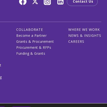
Contact Us
COLLABORATE
WHERE WE WORK
Become a Partner
NEWS & INSIGHTS
Grants & Procurement
CAREERS
Procurement & RFPs
Funding & Grants
t
ng