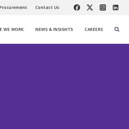
 Procurement
Contact Us
E WE WORK
NEWS & INSIGHTS
CAREERS