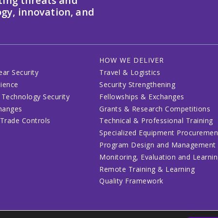
ting threats and
gy, innovation, and
HOW WE DELIVER
ear Security
Travel & Logistics
lience
Security Strengthening
 Technology Security
Fellowships & Exchanges
changes
Grants & Research Competitions
 Trade Controls
Technical & Professional Training
Specialized Equipment Procuremen
Program Design and Management
Monitoring, Evaluation and Learni
Remote Training & Learning
Quality Framework