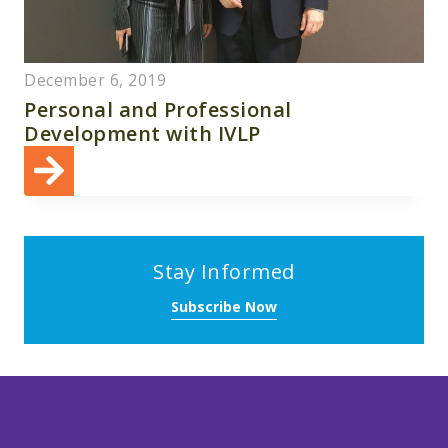
December 6, 2019
Personal and Professional
Development with IVLP
Stay Informed
Subscribe Now