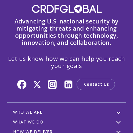
Advancing U.S. national security by
mitigating threats and enhancing
opportunities through technology,
innovation, and collaboration.
Let us know how we can help you reach
your goals
Contact Us
WHO WE ARE
WHAT WE DO
HOW WE DELIVER