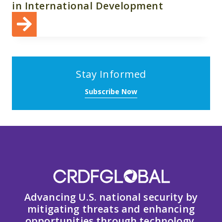
in International Development
Stay Informed
Subscribe Now
Advancing U.S. national security by
mitigating threats and enhancing
opportunities through technology,