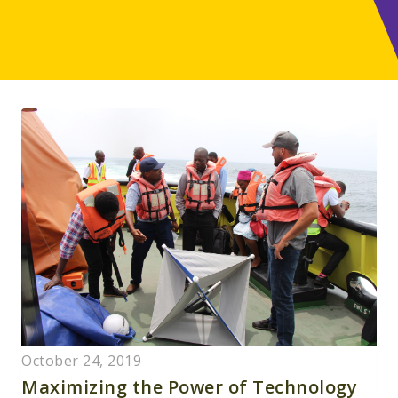
October 24, 2019
Maximizing the Power of Technology