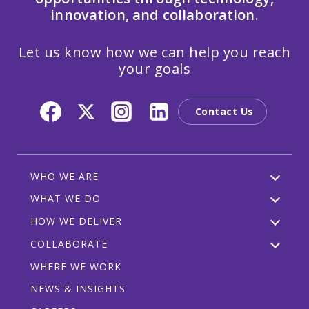
innovation, and collaboration.
Let us know how we can help you reach
your goals
Contact Us
WHO WE ARE
WHAT WE DO
HOW WE DELIVER
COLLABORATE
WHERE WE WORK
NEWS & INSIGHTS