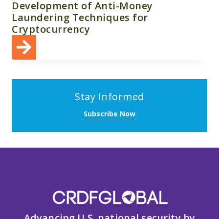
Development of Anti-Money
Laundering Techniques for
Cryptocurrency
Stay Informed
Subscribe Now
Advancing U.S. national security by