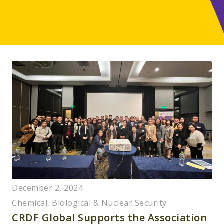
December 2, 2024
Chemical, Biological & Nuclear Security
CRDF Global Supports the Association