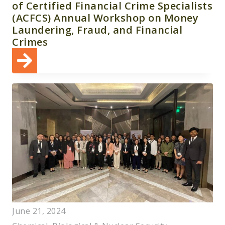
of Certified Financial Crime Specialists
(ACFCS) Annual Workshop on Money
Laundering, Fraud, and Financial
Crimes
June 21, 2024