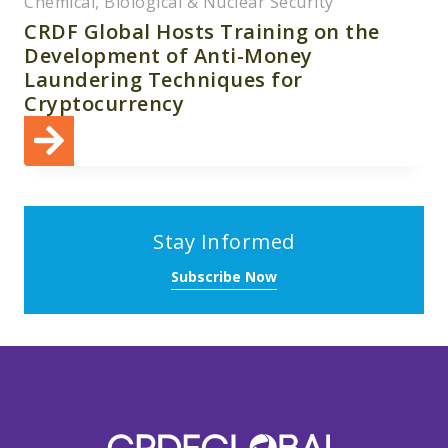
Chemical, Biological & Nuclear Security
CRDF Global Hosts Training on the
Development of Anti-Money
Laundering Techniques for
Cryptocurrency
Stay Informed
Subscribe Now