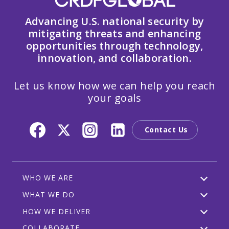
Advancing U.S. national security by
mitigating threats and enhancing
opportunities through technology,
innovation, and collaboration.
Let us know how we can help you reach
your goals
Contact Us
WHO WE ARE
WHAT WE DO
HOW WE DELIVER
COLLABORATE