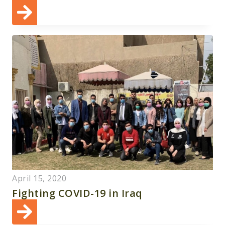
April 15, 2020
Fighting COVID-19 in Iraq