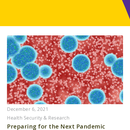
December 6, 2021
Health Security & Research
Preparing for the Next Pandemic