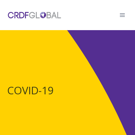
Skip
to
content
COVID-19