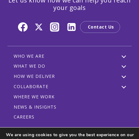
Let us know how we can help you reach
your goals
Contact Us
WHO WE ARE
WHAT WE DO
HOW WE DELIVER
COLLABORATE
WHERE WE WORK
NEWS & INSIGHTS
CAREERS
We are using cookies to give you the best experience on our