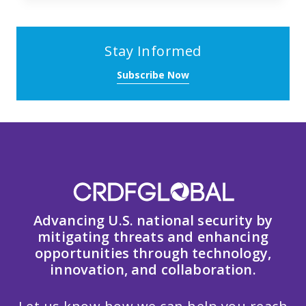
Stay Informed
Subscribe Now
Advancing U.S. national security by
mitigating threats and enhancing
opportunities through technology,
innovation, and collaboration.