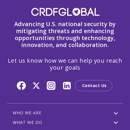
Advancing U.S. national security by
mitigating threats and enhancing
opportunities through technology,
innovation, and collaboration.
Let us know how we can help you reach
your goals
Contact Us
WHO WE ARE
WHAT WE DO