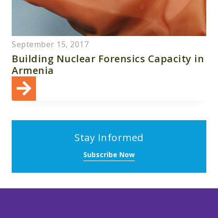
September 15, 2017
Building Nuclear Forensics Capacity in
Armenia
Stay Informed
Subscribe Now