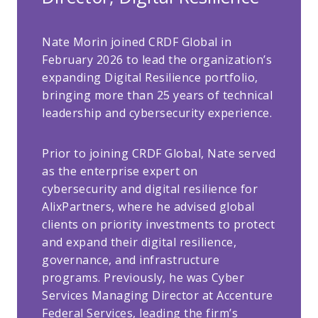
Nate Morin joined CRDF Global in
February 2026 to lead the organization’s
expanding Digital Resilience portfolio,
bringing more than 25 years of technical
leadership and cybersecurity experience.
Prior to joining CRDF Global, Nate served
as the enterprise expert on
cybersecurity and digital resilience for
AlixPartners, where he advised global
clients on priority investments to protect
and expand their digital resilience,
governance, and infrastructure
programs. Previously, he was Cyber
Services Managing Director at Accenture
Federal Services, leading the firm’s