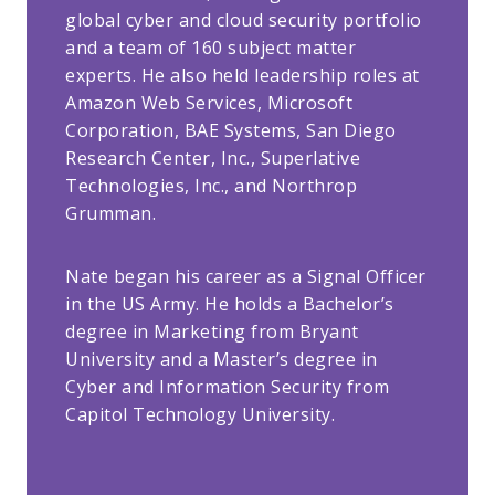
global cyber and cloud security portfolio
and a team of 160 subject matter
experts. He also held leadership roles at
Amazon Web Services, Microsoft
Corporation, BAE Systems, San Diego
Research Center, Inc., Superlative
Technologies, Inc., and Northrop
Grumman.
Nate began his career as a Signal Officer
in the US Army. He holds a Bachelor’s
degree in Marketing from Bryant
University and a Master’s degree in
Cyber and Information Security from
Capitol Technology University.