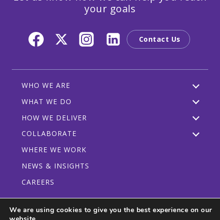
your goals
Contact Us
WHO WE ARE
WHAT WE DO
HOW WE DELIVER
COLLABORATE
WHERE WE WORK
NEWS & INSIGHTS
CAREERS
We are using cookies to give you the best experience on our
website.