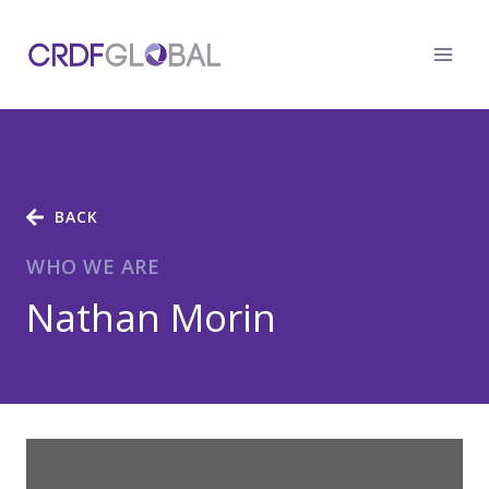
Skip
to
content
BACK
WHO WE ARE
Nathan Morin