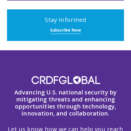
Stay Informed
Subscribe Now
Advancing U.S. national security by
mitigating threats and enhancing
opportunities through technology,
innovation, and collaboration.
Let us know how we can help you reach