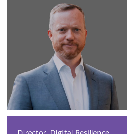
Director, Digital Resilience