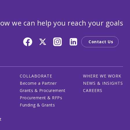
ow we can help you reach your goals
Contact Us
COLLABORATE
WHERE WE WORK
Become a Partner
NEWS & INSIGHTS
Grants & Procurement
CAREERS
Procurement & RFPs
Funding & Grants
t