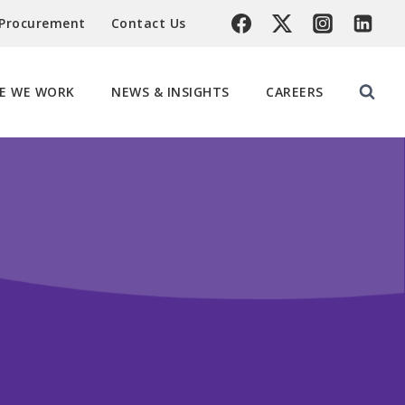
 Procurement
Contact Us
E WE WORK
NEWS & INSIGHTS
CAREERS