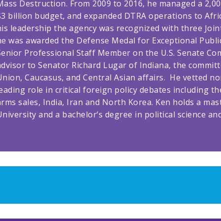
Mass Destruction. From 2009 to 2016, he managed a 2,000
$3 billion budget, and expanded DTRA operations to Afric
his leadership the agency was recognized with three Join
he was awarded the Defense Medal for Exceptional Public
Senior Professional Staff Member on the U.S. Senate Com
advisor to Senator Richard Lugar of Indiana, the commit
Union, Caucasus, and Central Asian affairs. He vetted n
leading role in critical foreign policy debates includin
arms sales, India, Iran and North Korea. Ken holds a mast
University and a bachelor’s degree in political science an