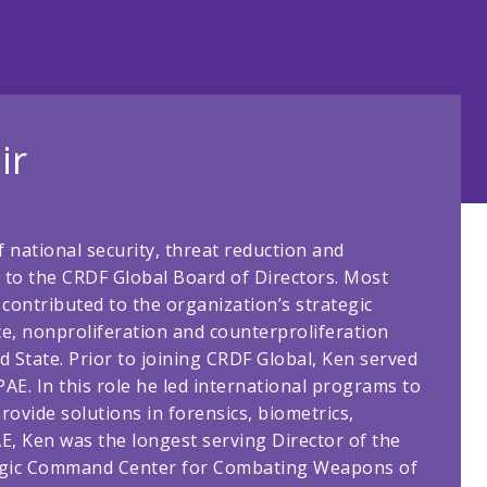
ir
f national security, threat reduction and
 to the CRDF Global Board of Directors. Most
contributed to the organization’s strategic
ce, nonproliferation and counterproliferation
 State. Prior to joining CRDF Global, Ken served
PAE. In this role he led international programs to
ovide solutions in forensics, biometrics,
E, Ken was the longest serving Director of the
tegic Command Center for Combating Weapons of