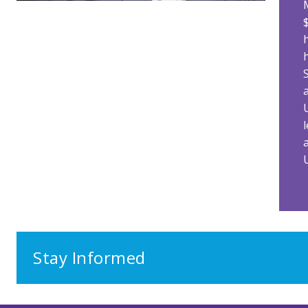
Stay Informed