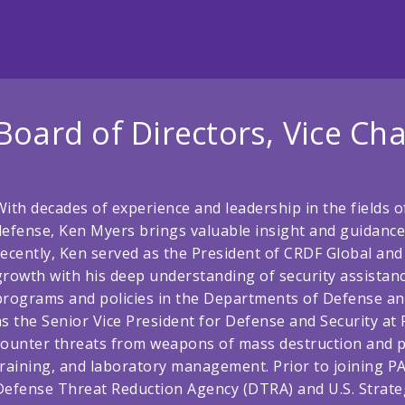
Board of Directors, Vice Cha
With decades of experience and leadership in the fields o
defense, Ken Myers brings valuable insight and guidance
recently, Ken served as the President of CRDF Global and 
growth with his deep understanding of security assistan
programs and policies in the Departments of Defense and
as the Senior Vice President for Defense and Security at 
counter threats from weapons of mass destruction and pr
training, and laboratory management. Prior to joining PA
Defense Threat Reduction Agency (DTRA) and U.S. Stra