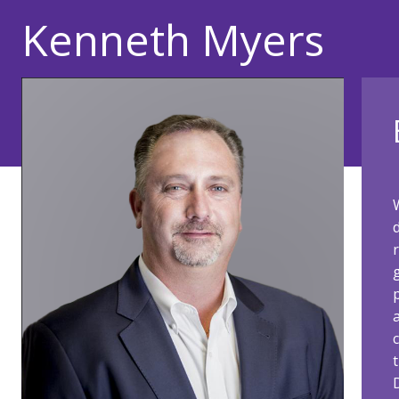
Kenneth Myers