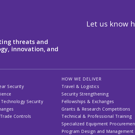
Let us know h
ting threats and
gy, innovation, and
HOW WE DELIVER
ear Security
Travel & Logistics
lience
Security Strengthening
 Technology Security
Fellowships & Exchanges
changes
Grants & Research Competitions
 Trade Controls
Technical & Professional Training
Specialized Equipment Procuremen
Program Design and Management