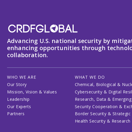
Advancing U.S. national security by mitiga
enhancing opportunities through technolo
collaboration.
WHO WE ARE
WHAT WE DO
Our Story
Chemical, Biological & Nucl
Mission, Vision & Values
Cybersecurity & Digital Resi
Leadership
Research, Data & Emerging
Our Experts
Security Cooperation & Ex
Partners
Border Security & Strategic
Health Security & Research