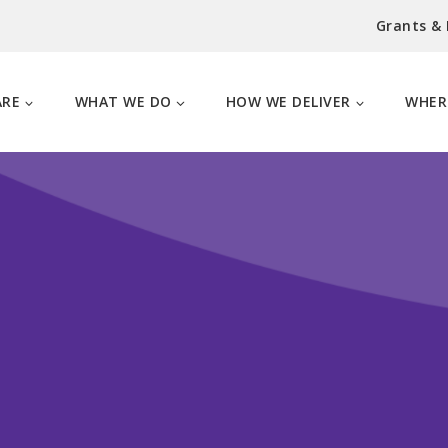
Grants &
ARE
WHAT WE DO
HOW WE DELIVER
WHER