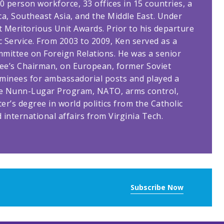
 person workforce, 33 offices in 15 countries, a
a, Southeast Asia, and the Middle East. Under
t Meritorious Unit Awards. Prior to his departure
 Service. From 2003 to 2009, Ken served as a
mittee on Foreign Relations. He was a senior
tee’s Chairman, on European, former Soviet
ominees for ambassadorial posts and played a
g the Nunn-Lugar Program, NATO, arms control,
er’s degree in world politics from the Catholic
d international affairs from Virginia Tech.
Subscribe Now