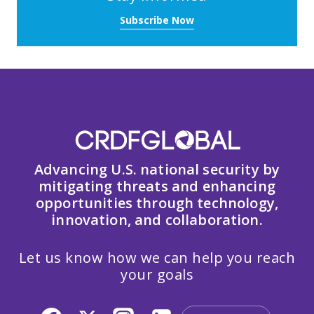
Subscribe Now
Advancing U.S. national security by
mitigating threats and enhancing
opportunities through technology,
innovation, and collaboration.
Let us know how we can help you reach
your goals