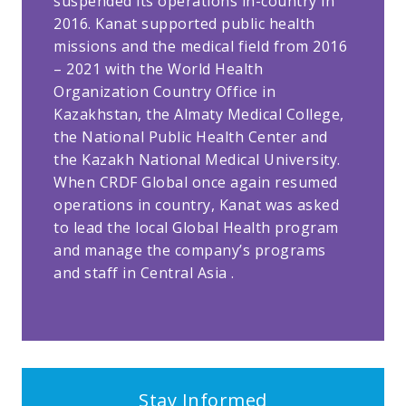
suspended its operations in-country in
2016. Kanat supported public health
missions and the medical field from 2016
– 2021 with the World Health
Organization Country Office in
Kazakhstan, the Almaty Medical College,
the National Public Health Center and
the Kazakh National Medical University.
When CRDF Global once again resumed
operations in country, Kanat was asked
to lead the local Global Health program
and manage the company’s programs
and staff in Central Asia .
Stay Informed