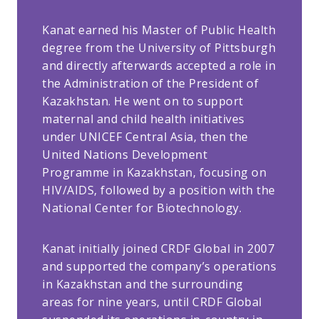
Kanat earned his Master of Public Health
degree from the University of Pittsburgh
and directly afterwards accepted a role in
the Administration of the President of
Kazakhstan. He went on to support
maternal and child health initiatives
under UNICEF Central Asia, then the
United Nations Development
Programme in Kazakhstan, focusing on
HIV/AIDS, followed by a position with the
National Center for Biotechnology.
Kanat initially joined CRDF Global in 2007
and supported the company’s operations
in Kazakhstan and the surrounding
areas for nine years, until CRDF Global