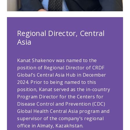
Regional Director, Central
Asia
Kanat Shakenov was named to the
position of Regional Director of CRDF
Global’s Central Asia Hub in December
2024. Prior to being named to this
position, Kanat served as the in-country
Program Director for the Centers for
Disease Control and Prevention (CDC)
Global Health Central Asia program and
supervisor of the company’s regional
office in Almaty, Kazakhstan.