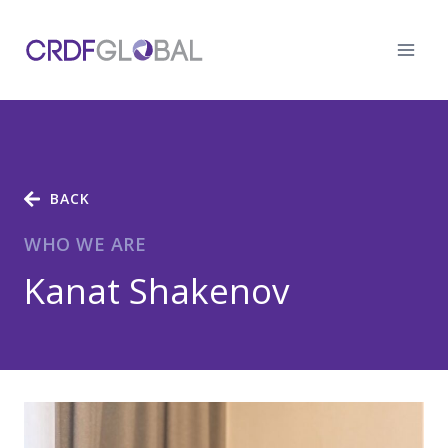
Skip
to
content
BACK
WHO WE ARE
Kanat Shakenov