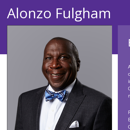
Alonzo Fulgham