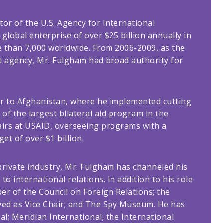
or of the U.S. Agency for International
global enterprise of over $25 billion annually in
e than 7,000 worldwide. From 2006-2009, as the
at agency, Mr. Fulgham had broad authority for
or to Afghanistan, where he implemented cutting
f the largest bilateral aid program in the
fairs at USAID, overseeing programs with a
et of over $1 billion.
 private industry, Mr. Fulgham has channeled his
to international relations. In addition to his role
er of the Council on Foreign Relations; the
ved as Vice Chair; and The Spy Museum. He has
l; Meridian International; the International