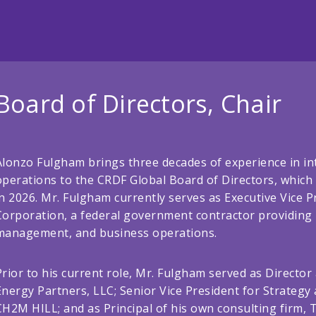
Board of Directors, Chair
Alonzo Fulgham brings three decades of experience in in
operations to the CRDF Global Board of Directors, which 
in 2026. Mr. Fulgham currently serves as Executive Vic
Corporation, a federal government contractor providing I
management, and business operations.
Prior to his current role, Mr. Fulgham served as Director 
Energy Partners, LLC; Senior Vice President for Strateg
CH2M HILL; and as Principal of his own consulting firm, 