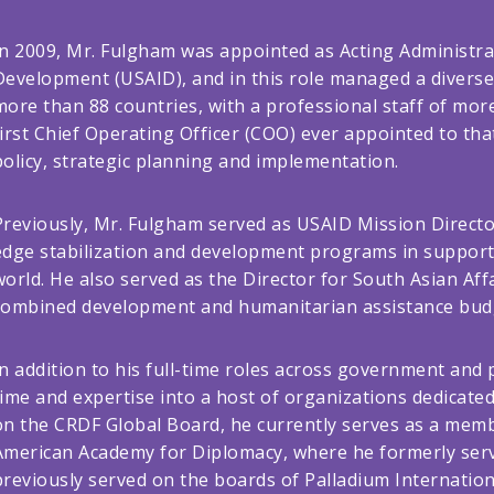
In 2009, Mr. Fulgham was appointed as Acting Administrat
Development (USAID), and in this role managed a diverse 
more than 88 countries, with a professional staff of mor
first Chief Operating Officer (COO) ever appointed to th
policy, strategic planning and implementation.
Previously, Mr. Fulgham served as USAID Mission Direct
edge stabilization and development programs in support o
world. He also served as the Director for South Asian Af
combined development and humanitarian assistance budg
In addition to his full-time roles across government and
time and expertise into a host of organizations dedicated 
on the CRDF Global Board, he currently serves as a memb
American Academy for Diplomacy, where he formerly ser
previously served on the boards of Palladium Internationa