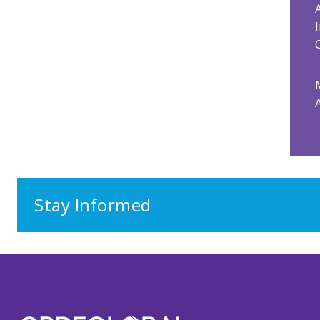
Stay Informed