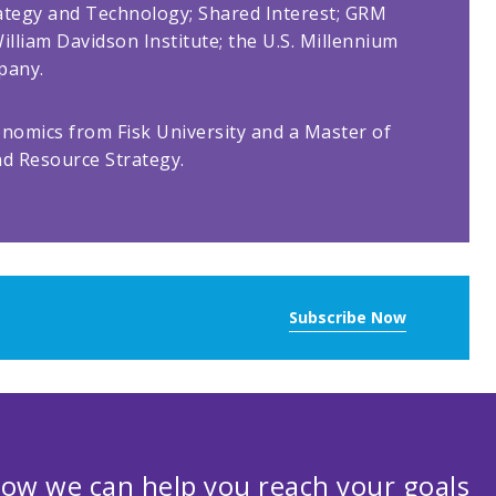
rategy and Technology; Shared Interest; GRM
illiam Davidson Institute; the U.S. Millennium
pany.
onomics from Fisk University and a Master of
nd Resource Strategy.
Subscribe Now
ow we can help you reach your goals