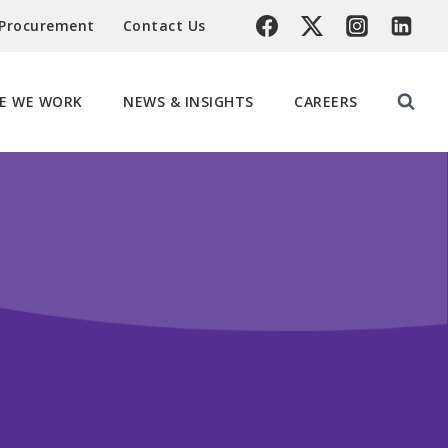
 Procurement
Contact Us
E WE WORK
NEWS & INSIGHTS
CAREERS