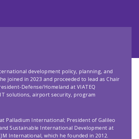
ternational development policy, planning, and
he joined in 2023 and proceeded to lead as Chair
e President-Defense/Homeland at VIATEQ
T solutions, airport security, program
at Palladium International; President of Galileo
y and Sustainable International Development at
TJM International, which he founded in 2012.