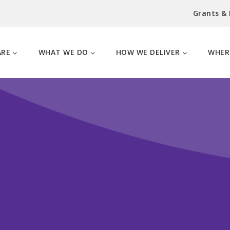
Grants &
ARE
WHAT WE DO
HOW WE DELIVER
WHER