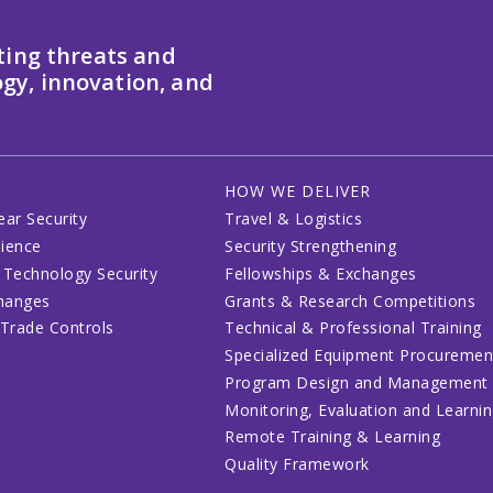
ting threats and
gy, innovation, and
HOW WE DELIVER
ear Security
Travel & Logistics
lience
Security Strengthening
 Technology Security
Fellowships & Exchanges
changes
Grants & Research Competitions
 Trade Controls
Technical & Professional Training
Specialized Equipment Procuremen
Program Design and Management
Monitoring, Evaluation and Learni
Remote Training & Learning
Quality Framework