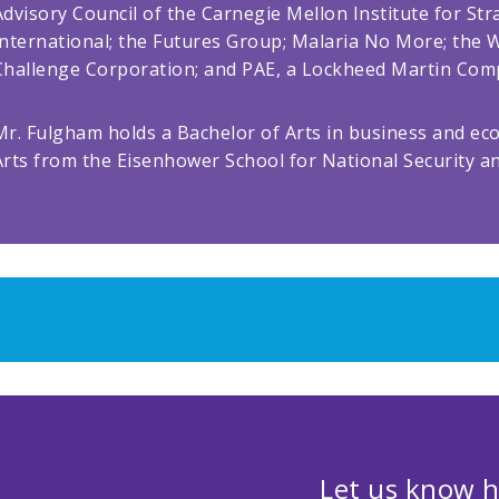
Advisory Council of the Carnegie Mellon Institute for St
International; the Futures Group; Malaria No More; the W
Challenge Corporation; and PAE, a Lockheed Martin Com
Mr. Fulgham holds a Bachelor of Arts in business and ec
Arts from the Eisenhower School for National Security a
Let us know h