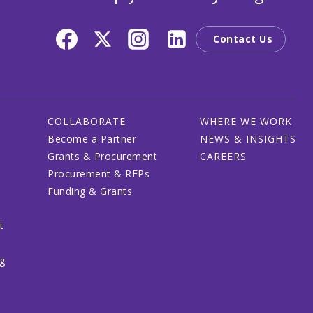
Contact Us
COLLABORATE
WHERE WE WORK
Become a Partner
NEWS & INSIGHTS
Grants & Procurement
CAREERS
Procurement & RFPs
Funding & Grants
t
ng