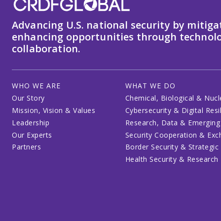
Advancing U.S. national security by mitiga
enhancing opportunities through technolo
collaboration.
WHO WE ARE
WHAT WE DO
Our Story
Chemical, Biological & Nucl
Mission, Vision & Values
Cybersecurity & Digital Resi
Leadership
Research, Data & Emerging
Our Experts
Security Cooperation & Ex
Partners
Border Security & Strategic
Health Security & Research