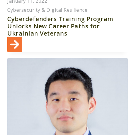
January 11, 2022
Cybersecurity & Digital Resilience
Cyberdefenders Training Program
Unlocks New Career Paths for
Ukrainian Veterans