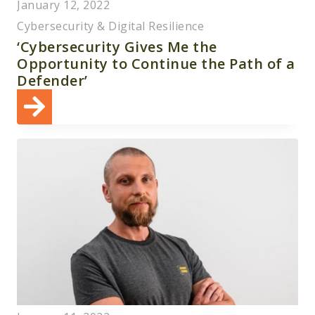
January 12, 2022
Cybersecurity & Digital Resilience
‘Cybersecurity Gives Me the
Opportunity to Continue the Path of a
Defender’