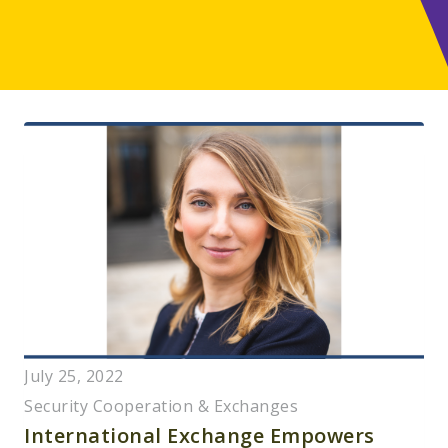
July 25, 2022
Security Cooperation & Exchanges
International Exchange Empowers