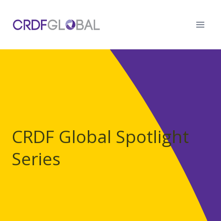
Skip
to
content
CRDF Global Spotlight
Series