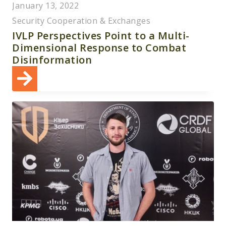
January 13, 2022
Security Cooperation & Exchanges
IVLP Perspectives Point to a Multi-
Dimensional Response to Combat
Disinformation