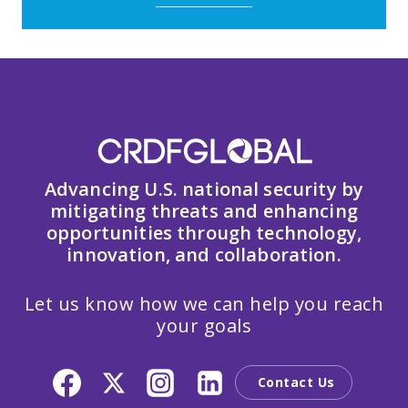
Advancing U.S. national security by
mitigating threats and enhancing
opportunities through technology,
innovation, and collaboration.
Let us know how we can help you reach
your goals
Contact Us