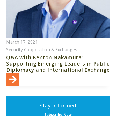
March 17, 2021
Security Cooperation & Exchanges
Q&A with Kenton Nakamura:
Supporting Emerging Leaders in Public
Diplomacy and International Exchange
Stay Informed
Subscribe Now