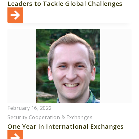
Leaders to Tackle Global Challenges
February 16, 2022
Security Cooperation & Exchanges
One Year in International Exchanges