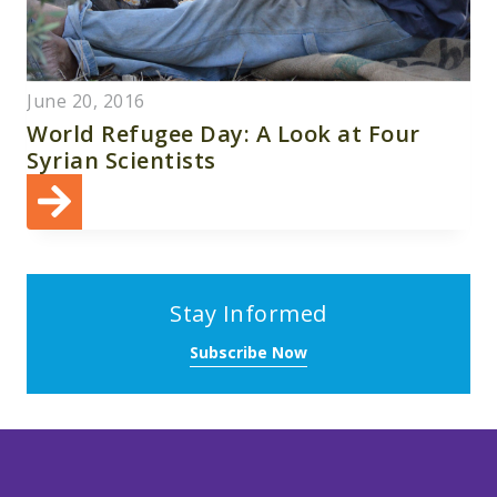
June 20, 2016
World Refugee Day: A Look at Four
Syrian Scientists
Stay Informed
Subscribe Now