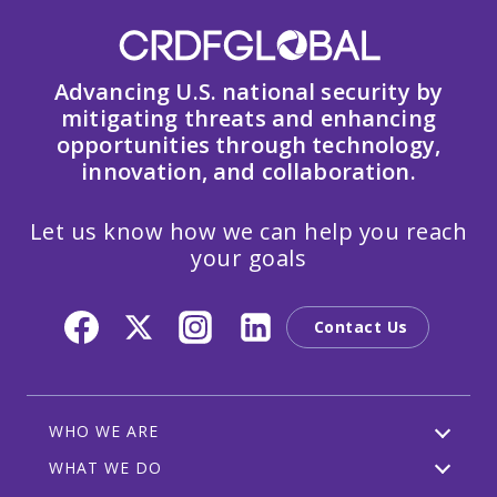
Advancing U.S. national security by
mitigating threats and enhancing
opportunities through technology,
innovation, and collaboration.
Let us know how we can help you reach
your goals
Contact Us
WHO WE ARE
WHAT WE DO