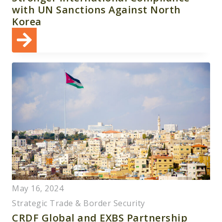
with UN Sanctions Against North
Korea
May 16, 2024
Strategic Trade & Border Security
CRDF Global and EXBS Partnership