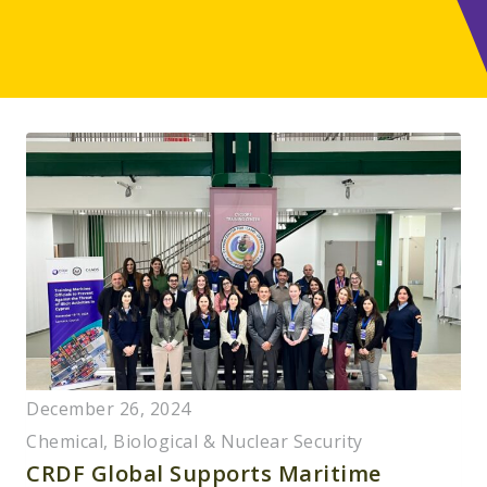
December 26, 2024
Chemical, Biological & Nuclear Security
CRDF Global Supports Maritime