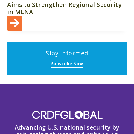
Aims to Strengthen Regional Security
in MENA
Stay Informed
Subscribe Now
Advancing U.S. national security by