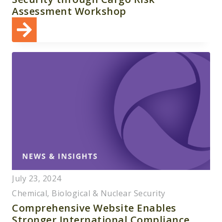
Assessment Workshop
July 23, 2024
Chemical, Biological & Nuclear Security
Comprehensive Website Enables
Stronger International Compliance