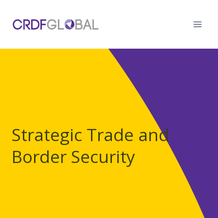
Skip
to
content
Strategic Trade and
Border Security