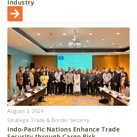
Industry
August 2, 2024
Strategic Trade & Border Security
Indo-Pacific Nations Enhance Trade
Security through Cargo Risk