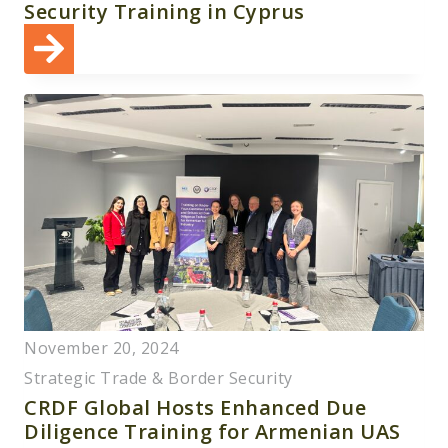
Security Training in Cyprus
November 20, 2024
Strategic Trade & Border Security
CRDF Global Hosts Enhanced Due
Diligence Training for Armenian UAS