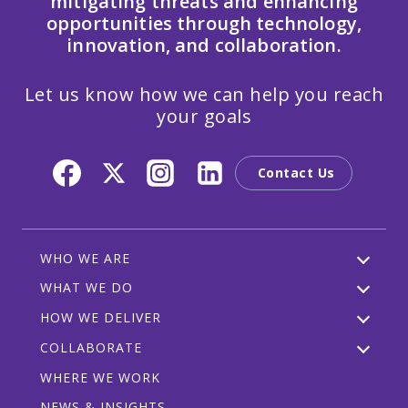
mitigating threats and enhancing
opportunities through technology,
innovation, and collaboration.
Let us know how we can help you reach
your goals
Contact Us
WHO WE ARE
WHAT WE DO
HOW WE DELIVER
COLLABORATE
WHERE WE WORK
NEWS & INSIGHTS