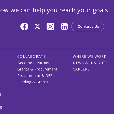
ow we can help you reach your goals
Contact Us
COLLABORATE
WHERE WE WORK
Become a Partner
NEWS & INSIGHTS
Grants & Procurement
CAREERS
Procurement & RFPs
Funding & Grants
t
ng