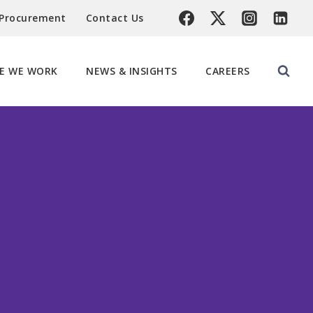
 Procurement
Contact Us
E WE WORK
NEWS & INSIGHTS
CAREERS