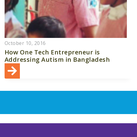
October 10, 2016
How One Tech Entrepreneur is
Addressing Autism in Bangladesh