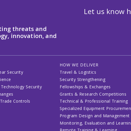
Let us know h
ting threats and
gy, innovation, and
HOW WE DELIVER
ear Security
Travel & Logistics
lience
Security Strengthening
 Technology Security
Fellowships & Exchanges
changes
Grants & Research Competitions
 Trade Controls
Technical & Professional Training
Specialized Equipment Procuremen
Program Design and Management
Monitoring, Evaluation and Learni
Remote Training & Learning