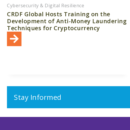
Cybersecurity & Digital Resilience
CRDF Global Hosts Training on the
Development of Anti-Money Laundering
Techniques for Cryptocurrency
Stay Informed