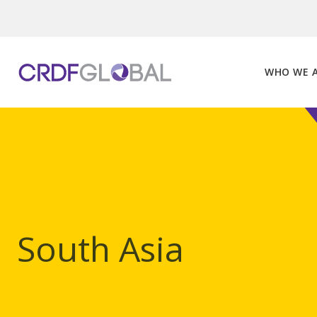
Skip
to
content
WHO WE 
South Asia