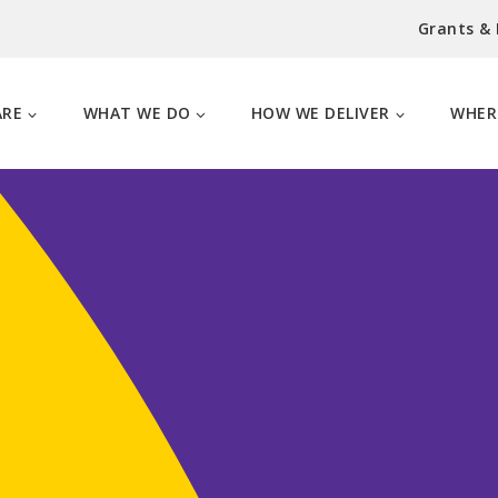
Grants &
ARE
WHAT WE DO
HOW WE DELIVER
WHER