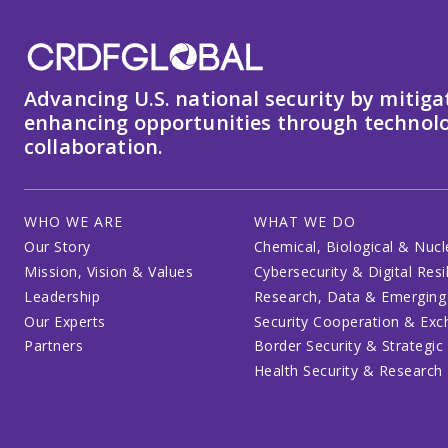
Advancing U.S. national security by mitiga
enhancing opportunities through technolo
collaboration.
WHO WE ARE
WHAT WE DO
Our Story
Chemical, Biological & Nucl
Mission, Vision & Values
Cybersecurity & Digital Resi
Leadership
Research, Data & Emerging
Our Experts
Security Cooperation & Ex
Partners
Border Security & Strategic
Health Security & Research