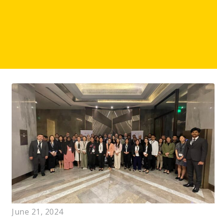
June 21, 2024