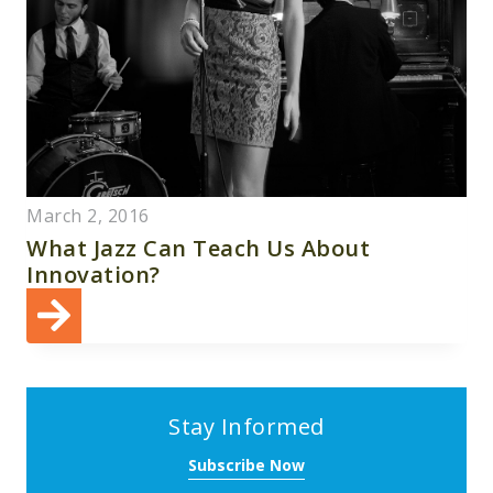
March 2, 2016
What Jazz Can Teach Us About
Innovation?
Stay Informed
Subscribe Now