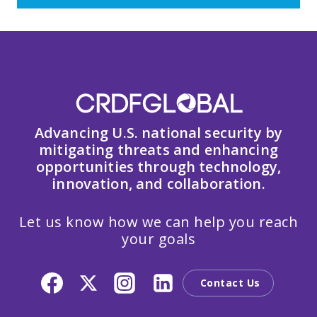
Advancing U.S. national security by
mitigating threats and enhancing
opportunities through technology,
innovation, and collaboration.
Let us know how we can help you reach
your goals
Contact Us