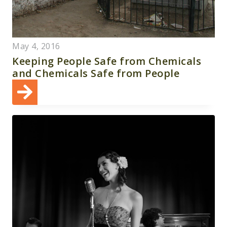
May 4, 2016
Keeping People Safe from Chemicals
and Chemicals Safe from People