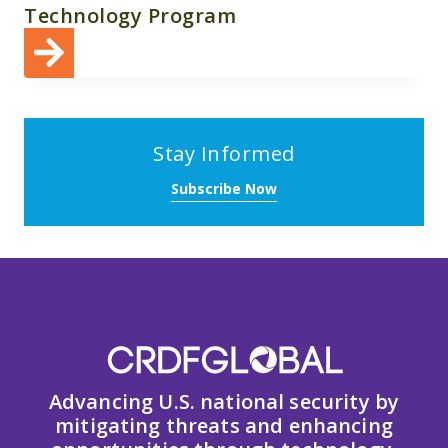
Technology Program
Stay Informed
Subscribe Now
Advancing U.S. national security by
mitigating threats and enhancing