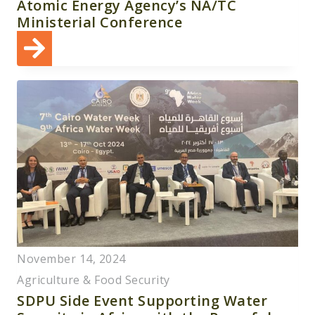
Atomic Energy Agency’s NA/TC
Ministerial Conference
November 14, 2024
Agriculture & Food Security
SDPU Side Event Supporting Water