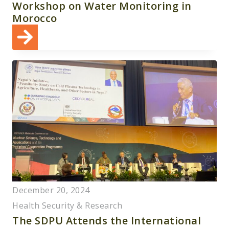
Workshop on Water Monitoring in
Morocco
December 20, 2024
Health Security & Research
The SDPU Attends the International