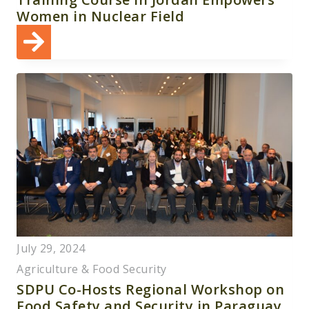
Women in Nuclear Field
July 29, 2024
Agriculture & Food Security
SDPU Co-Hosts Regional Workshop on
Food Safety and Security in Paraguay