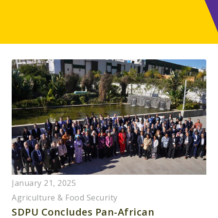
January 21, 2025
Agriculture & Food Security
SDPU Concludes Pan-African