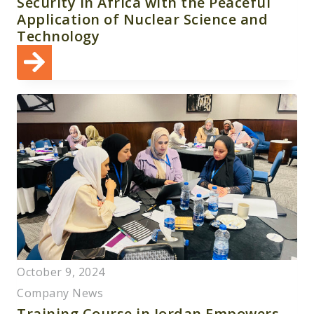
Security in Africa with the Peaceful
Application of Nuclear Science and
Technology
October 9, 2024
Company News
Training Course in Jordan Empowers