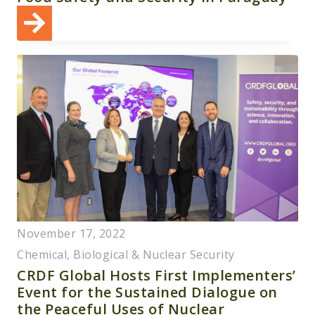
November 17, 2022
Chemical, Biological & Nuclear Security
CRDF Global Hosts First Implementers’
Event for the Sustained Dialogue on
the Peaceful Uses of Nuclear