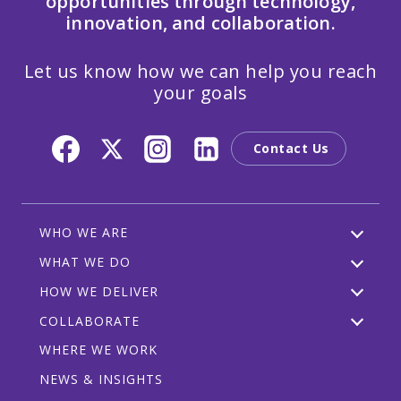
opportunities through technology,
innovation, and collaboration.
Let us know how we can help you reach
your goals
Contact Us
WHO WE ARE
WHAT WE DO
HOW WE DELIVER
COLLABORATE
WHERE WE WORK
NEWS & INSIGHTS