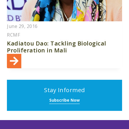
June 29, 2016
RCMF
Kadiatou Dao: Tackling Biological
Proliferation in Mali
Stay Informed
Subscribe Now