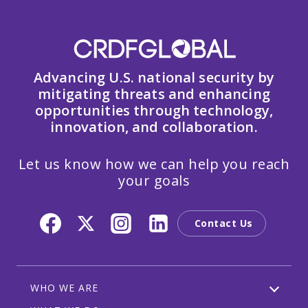
Advancing U.S. national security by
mitigating threats and enhancing
opportunities through technology,
innovation, and collaboration.
Let us know how we can help you reach
your goals
Contact Us
WHO WE ARE