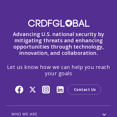
Advancing U.S. national security by
mitigating threats and enhancing
opportunities through technology,
innovation, and collaboration.
Let us know how we can help you reach
your goals
Contact Us
WHO WE ARE