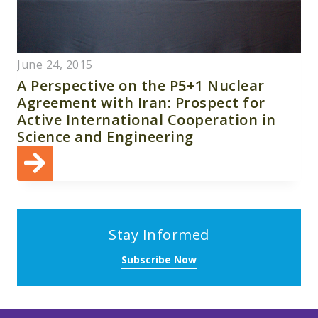
June 24, 2015
A Perspective on the P5+1 Nuclear
Agreement with Iran: Prospect for
Active International Cooperation in
Science and Engineering
Stay Informed
Subscribe Now