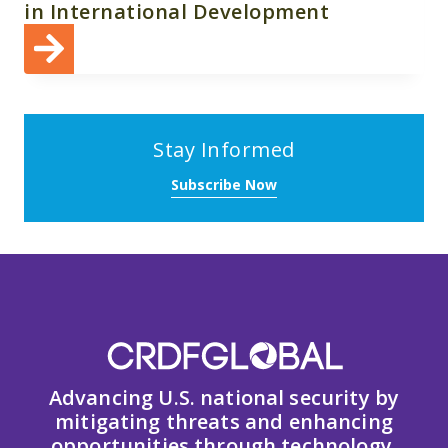
in International Development
Stay Informed
Subscribe Now
Advancing U.S. national security by
mitigating threats and enhancing
opportunities through technology,