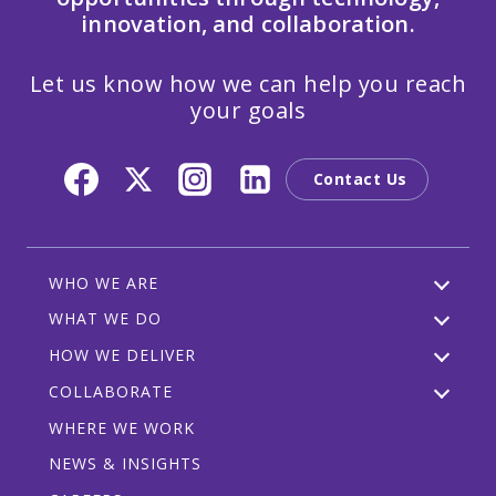
innovation, and collaboration.
Let us know how we can help you reach
your goals
Contact Us
WHO WE ARE
WHAT WE DO
HOW WE DELIVER
COLLABORATE
WHERE WE WORK
NEWS & INSIGHTS