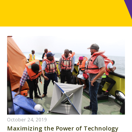
October 24, 2019
Maximizing the Power of Technology