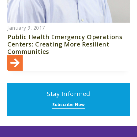
January 9, 2017
Public Health Emergency Operations
Centers: Creating More Resilient
Communities
Stay Informed
Subscribe Now