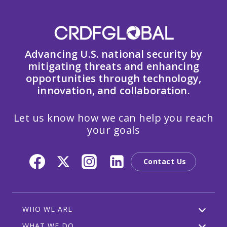
Advancing U.S. national security by
mitigating threats and enhancing
opportunities through technology,
innovation, and collaboration.
Let us know how we can help you reach
your goals
Contact Us
WHO WE ARE
WHAT WE DO