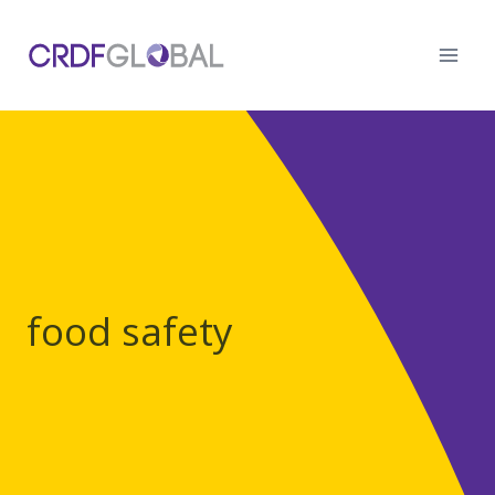
Skip
to
content
food safety