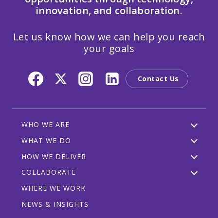
innovation, and collaboration.
Let us know how we can help you reach
your goals
Contact Us
WHO WE ARE
WHAT WE DO
HOW WE DELIVER
COLLABORATE
WHERE WE WORK
NEWS & INSIGHTS