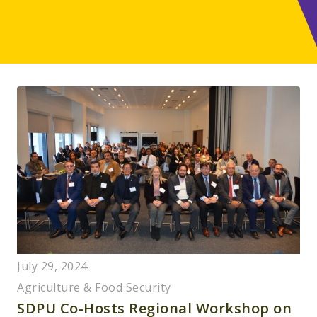
July 29, 2024
Agriculture & Food Security
SDPU Co-Hosts Regional Workshop on