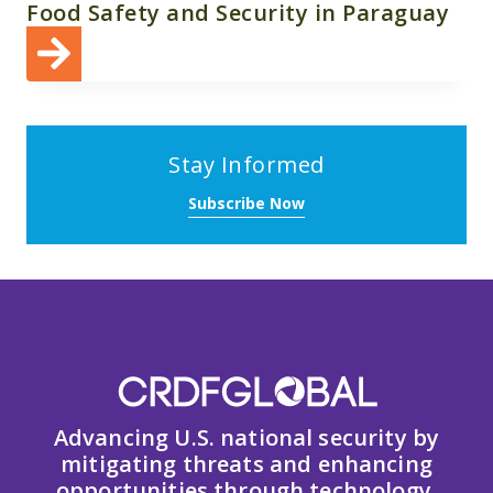
Food Safety and Security in Paraguay
Stay Informed
Subscribe Now
Advancing U.S. national security by
mitigating threats and enhancing
opportunities through technology,