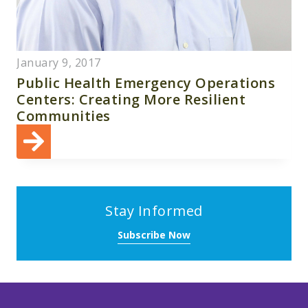
January 9, 2017
Public Health Emergency Operations
Centers: Creating More Resilient
Communities
Stay Informed
Subscribe Now