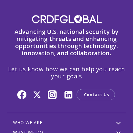
Advancing U.S. national security by
mitigating threats and enhancing
opportunities through technology,
innovation, and collaboration.
Let us know how we can help you reach
your goals
Contact Us
WHO WE ARE
WHAT WE DO