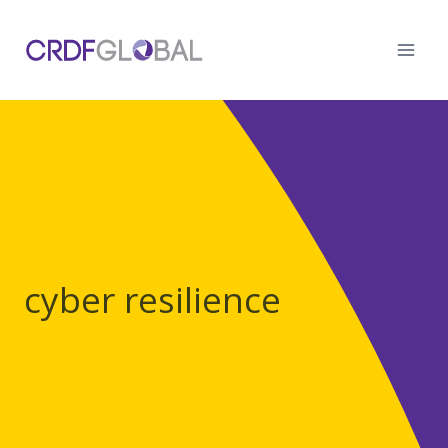
Skip
to
content
cyber resilience