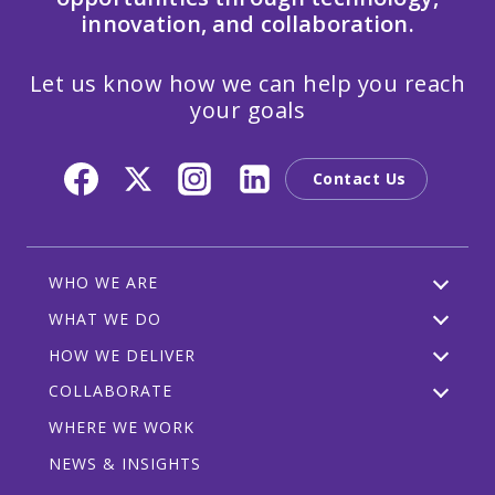
innovation, and collaboration.
Let us know how we can help you reach
your goals
Contact Us
WHO WE ARE
WHAT WE DO
HOW WE DELIVER
COLLABORATE
WHERE WE WORK
NEWS & INSIGHTS