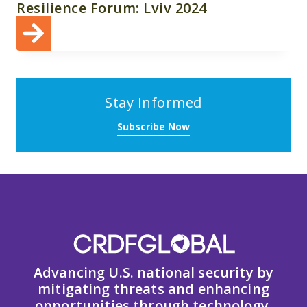
Resilience Forum: Lviv 2024
Stay Informed
Subscribe Now
Advancing U.S. national security by
mitigating threats and enhancing
opportunities through technology,