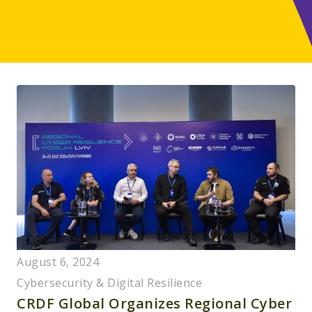
August 6, 2024
Cybersecurity & Digital Resilience
CRDF Global Organizes Regional Cyber