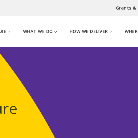
Grants &
ARE
WHAT WE DO
HOW WE DELIVER
WHER
ure