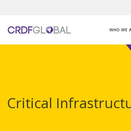
Skip
to
content
WHO WE 
Critical Infrastruct