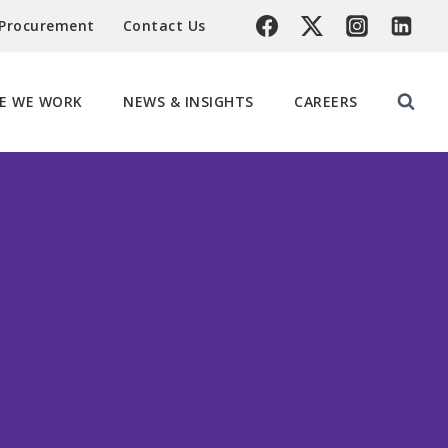
 Procurement
Contact Us
E WE WORK
NEWS & INSIGHTS
CAREERS