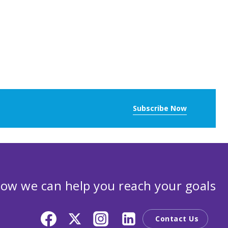
Subscribe Now
ow we can help you reach your goals
Contact Us