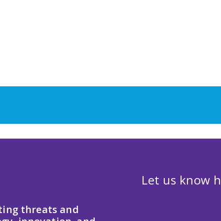
Let us know h
ting threats and