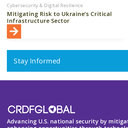
Cybersecurity & Digital Resilience
Mitigating Risk to Ukraine’s Critical
Infrastructure Sector
Stay Informed
Advancing U.S. national security by mitiga