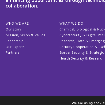
enhancing opportunities through technolo
collaboration.
WHO WE ARE
WHAT WE DO
Our Story
Chemical, Biological & Nucl
Mission, Vision & Values
Cybersecurity & Digital Resi
Leadership
Research, Data & Emerging
Our Experts
Security Cooperation & Ex
Partners
Border Security & Strategic
Health Security & Research
We are using cookies
Privacy Policy
Code of Conduct
Participant Guide