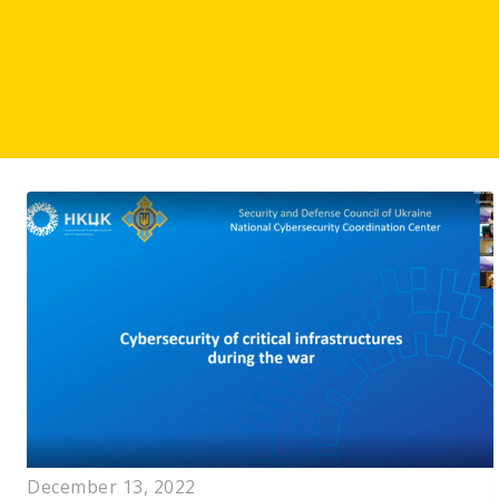
December 13, 2022