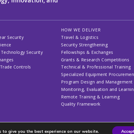
gy, innovation, and
HOW WE DELIVER
ear Security
Travel & Logistics
lience
Security Strengthening
 Technology Security
Fellowships & Exchanges
changes
Grants & Research Competitions
 Trade Controls
Technical & Professional Training
Specialized Equipment Procuremen
Program Design and Management
Monitoring, Evaluation and Learni
Remote Training & Learning
Quality Framework
 to give you the best experience on our website.
Accep
lines