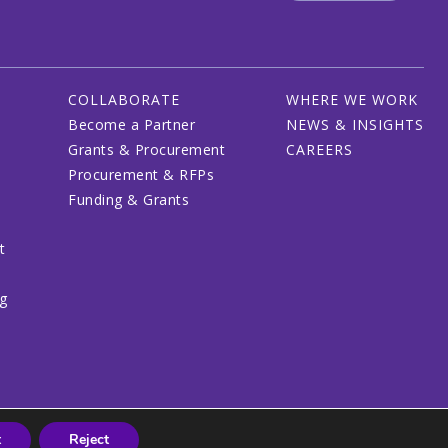
COLLABORATE
WHERE WE WORK
Become a Partner
NEWS & INSIGHTS
Grants & Procurement
CAREERS
Procurement & RFPs
Funding & Grants
t
ng
t
Reject
© 2026 CRDF Global - All rights reserved