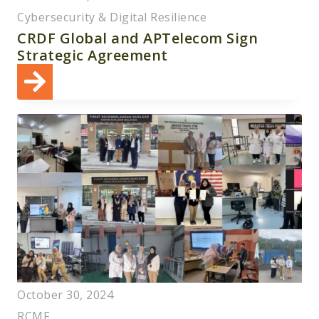
Cybersecurity & Digital Resilience
CRDF Global and APTelecom Sign
Strategic Agreement
October 30, 2024
RCMF