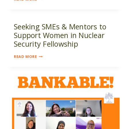
IN
NUCLEAR
SECURITY
FELLOWSHIP
Seeking SMEs & Mentors to
OPPORTUNITY
Support Women in Nuclear
Security Fellowship
SEEKING
READ MORE
SMES
&
MENTORS
TO
SUPPORT
WOMEN
IN
NUCLEAR
SECURITY
FELLOWSHIP