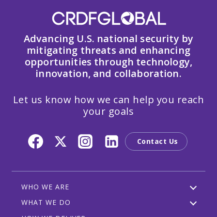
Advancing U.S. national security by
mitigating threats and enhancing
opportunities through technology,
innovation, and collaboration.
Let us know how we can help you reach
your goals
Contact Us
WHO WE ARE
WHAT WE DO