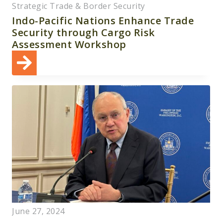
Strategic Trade & Border Security
Indo-Pacific Nations Enhance Trade
Security through Cargo Risk
Assessment Workshop
June 27, 2024