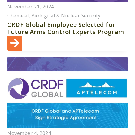
November 21, 2024
Chemical, Biological & Nuclear Security
CRDF Global Employee Selected for
Future Arms Control Experts Program
November 4, 2024