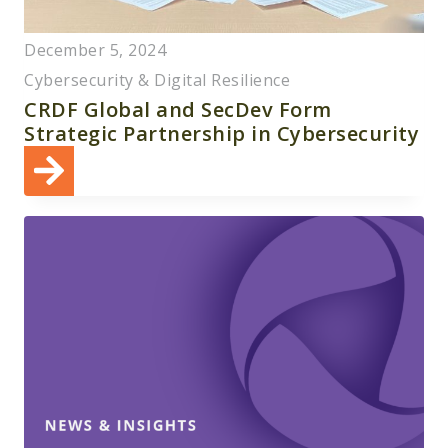
December 5, 2024
Cybersecurity & Digital Resilience
CRDF Global and SecDev Form
Strategic Partnership in Cybersecurity