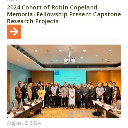
2024 Cohort of Robin Copeland
Memorial Fellowship Present Capstone
Research Projects
August 2, 2024