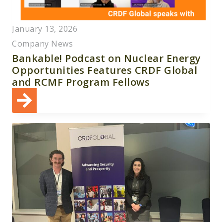
January 13, 2026
Company News
Bankable! Podcast on Nuclear Energy
Opportunities Features CRDF Global
and RCMF Program Fellows