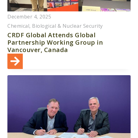
December 4, 2025
Chemical, Biological & Nuclear Security
CRDF Global Attends Global
Partnership Working Group in
Vancouver, Canada