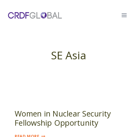
Skip
to
content
SE Asia
Women in Nuclear Security
Fellowship Opportunity
WOMEN
READ MORE