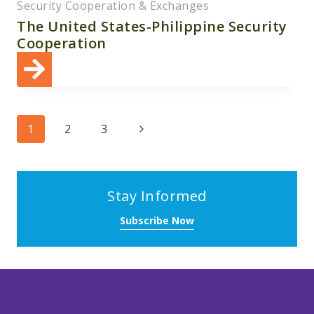
Security Cooperation & Exchanges
The United States-Philippine Security
Cooperation
Page
Next
1
2
3
navigation
Page
Stay Informed
Subscribe Now