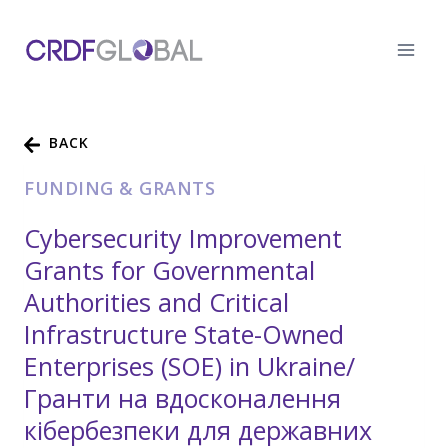
Skip
to
content
BACK
FUNDING & GRANTS
Cybersecurity Improvement
Grants for Governmental
Authorities and Critical
Infrastructure State-Owned
Enterprises (SOE) in Ukraine/
Гранти на вдосконалення
кібербезпеки для державних