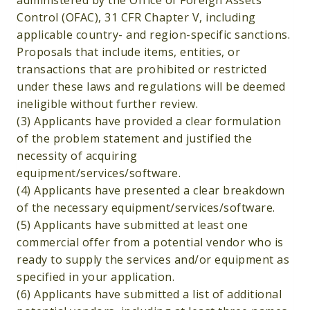
administered by the Office of Foreign Assets
Control (OFAC), 31 CFR Chapter V, including
applicable country- and region-specific sanctions.
Proposals that include items, entities, or
transactions that are prohibited or restricted
under these laws and regulations will be deemed
ineligible without further review.
(3) Applicants have provided a clear formulation
of the problem statement and justified the
necessity of acquiring
equipment/services/software.
(4) Applicants have presented a clear breakdown
of the necessary equipment/services/software.
(5) Applicants have submitted at least one
commercial offer from a potential vendor who is
ready to supply the services and/or equipment as
specified in your application.
(6) Applicants have submitted a list of additional