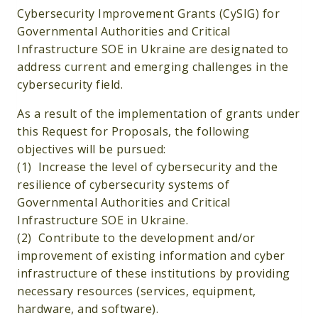
Cybersecurity Improvement Grants (CySIG) for
Governmental Authorities and Critical
Infrastructure SOE in Ukraine are designated to
address current and emerging challenges in the
cybersecurity field.
As a result of the implementation of grants under
this Request for Proposals, the following
objectives will be pursued:
(1) Increase the level of cybersecurity and the
resilience of cybersecurity systems of
Governmental Authorities and Critical
Infrastructure SOE in Ukraine.
(2) Contribute to the development and/or
improvement of existing information and cyber
infrastructure of these institutions by providing
necessary resources (services, equipment,
hardware, and software).