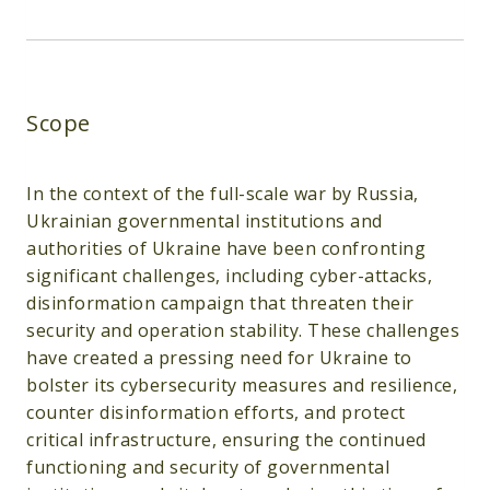
Scope
In the context of the full-scale war by Russia,
Ukrainian governmental institutions and
authorities of Ukraine have been confronting
significant challenges, including cyber-attacks,
disinformation campaign that threaten their
security and operation stability. These challenges
have created a pressing need for Ukraine to
bolster its cybersecurity measures and resilience,
counter disinformation efforts, and protect
critical infrastructure, ensuring the continued
functioning and security of governmental