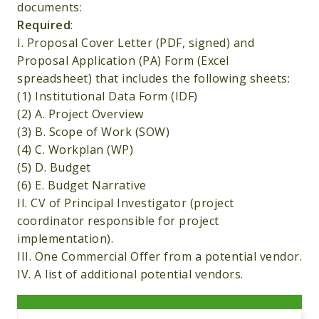
documents:
Required
:
I. Proposal Cover Letter (PDF, signed) and
Proposal Application (PA) Form (Excel
spreadsheet) that includes the following sheets:
(1) Institutional Data Form (IDF)
(2) A. Project Overview
(3) B. Scope of Work (SOW)
(4) C. Workplan (WP)
(5) D. Budget
(6) E. Budget Narrative
II. CV of Principal Investigator (project
coordinator responsible for project
implementation).
III. One Commercial Offer from a potential vendor.
IV. A list of additional potential vendors.