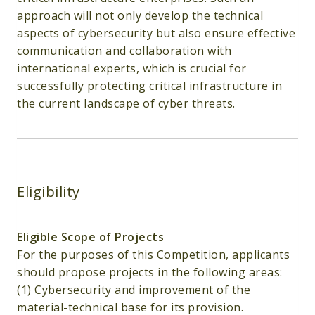
approach will not only develop the technical
aspects of cybersecurity but also ensure effective
communication and collaboration with
international experts, which is crucial for
successfully protecting critical infrastructure in
the current landscape of cyber threats.
Eligibility
Eligible Scope of Projects
For the purposes of this Competition, applicants
should propose projects in the following areas:
(1) Cybersecurity and improvement of the
material-technical base for its provision.