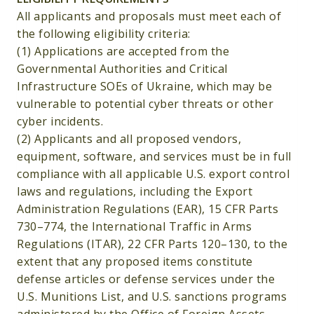
All applicants and proposals must meet each of
the following eligibility criteria:
(1) Applications are accepted from the
Governmental Authorities and Critical
Infrastructure SOEs of Ukraine, which may be
vulnerable to potential cyber threats or other
cyber incidents.
(2) Applicants and all proposed vendors,
equipment, software, and services must be in full
compliance with all applicable U.S. export control
laws and regulations, including the Export
Administration Regulations (EAR), 15 CFR Parts
730–774, the International Traffic in Arms
Regulations (ITAR), 22 CFR Parts 120–130, to the
extent that any proposed items constitute
defense articles or defense services under the
U.S. Munitions List, and U.S. sanctions programs