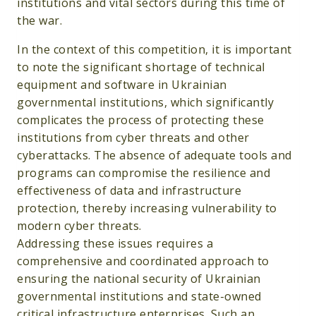
institutions and vital sectors during this time of
the war.
In the context of this competition, it is important
to note the significant shortage of technical
equipment and software in Ukrainian
governmental institutions, which significantly
complicates the process of protecting these
institutions from cyber threats and other
cyberattacks. The absence of adequate tools and
programs can compromise the resilience and
effectiveness of data and infrastructure
protection, thereby increasing vulnerability to
modern cyber threats.
Addressing these issues requires a
comprehensive and coordinated approach to
ensuring the national security of Ukrainian
governmental institutions and state-owned
critical infrastructure enterprises. Such an