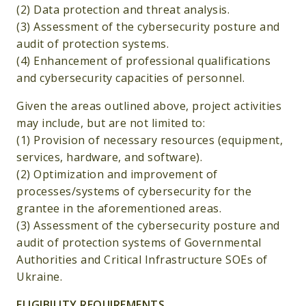
(2) Data protection and threat analysis.
(3) Assessment of the cybersecurity posture and
audit of protection systems.
(4) Enhancement of professional qualifications
and cybersecurity capacities of personnel.
Given the areas outlined above, project activities
may include, but are not limited to:
(1) Provision of necessary resources (equipment,
services, hardware, and software).
(2) Optimization and improvement of
processes/systems of cybersecurity for the
grantee in the aforementioned areas.
(3) Assessment of the cybersecurity posture and
audit of protection systems of Governmental
Authorities and Critical Infrastructure SOEs of
Ukraine.
ELIGIBILITY REQUIREMENTS