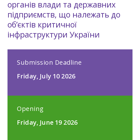
органів влади та державних
підприємств, що належать до
об’єктів критичної
інфраструктури України
Submission Deadline
Friday, July 10 2026
Opening
Friday, June 19 2026