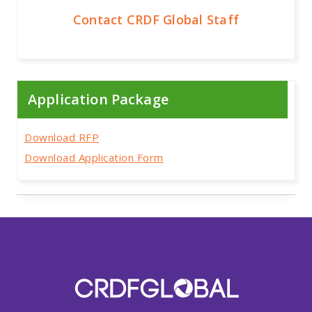
Contact CRDF Global Staff
Application Package
Download RFP
Download Application Form