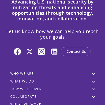
Advancing U.S. national security by
mitigating threats and enhancing
opportunities through technology,
innovation, and collaboration.
Let us know how we can help you reach
your goals
Contact Us
WHO WE ARE
WHAT WE DO
HOW WE DELIVER
COLLABORATE
WHERE WE WORK