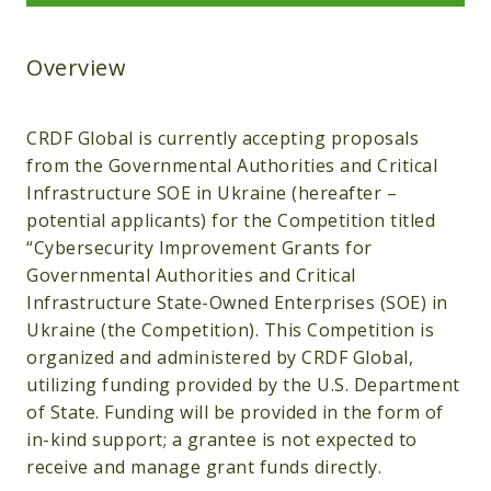
Overview
CRDF Global is currently accepting proposals
from the Governmental Authorities and Critical
Infrastructure SOE in Ukraine (hereafter –
potential applicants) for the Competition titled
“Cybersecurity Improvement Grants for
Governmental Authorities and Critical
Infrastructure State-Owned Enterprises (SOE) in
Ukraine (the Competition). This Competition is
organized and administered by CRDF Global,
utilizing funding provided by the U.S. Department
of State. Funding will be provided in the form of
in-kind support; a grantee is not expected to
receive and manage grant funds directly.