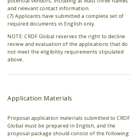
potential vendors, including at least three names
and relevant contact information.
(7) Applicants have submitted a complete set of
required documents in English only.
NOTE: CRDF Global reserves the right to decline
review and evaluation of the applications that do
not meet the eligibility requirements stipulated
above.
Application Materials
Proposal application materials submitted to CRDF
Global must be prepared in English, and the
proposal package should consist of the following