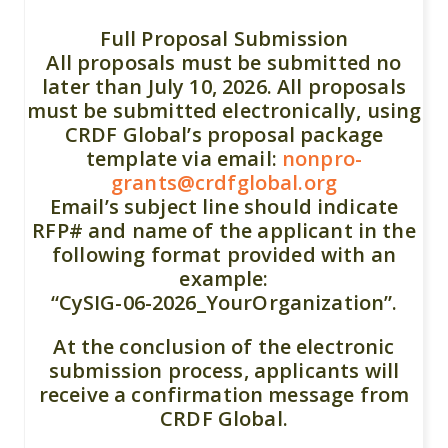
Full Proposal Submission
All proposals must be submitted no
later than July 10, 2026. All proposals
must be submitted electronically, using
CRDF Global’s proposal package
template via email:
nonpro-
grants@crdfglobal.org
Email’s subject line should indicate
RFP# and name of the applicant in the
following format provided with an
example:
“CySIG-06-2026_YourOrganization”.
At the conclusion of the electronic
submission process, applicants will
receive a confirmation message from
CRDF Global.