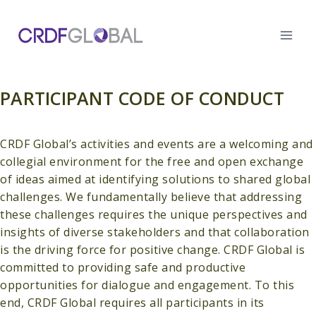
Skip
to
content
PARTICIPANT CODE OF CONDUCT
CRDF Global’s activities and events are a welcoming and
collegial environment for the free and open exchange
of ideas aimed at identifying solutions to shared global
challenges. We fundamentally believe that addressing
these challenges requires the unique perspectives and
insights of diverse stakeholders and that collaboration
is the driving force for positive change. CRDF Global is
committed to providing safe and productive
opportunities for dialogue and engagement. To this
end, CRDF Global requires all participants in its