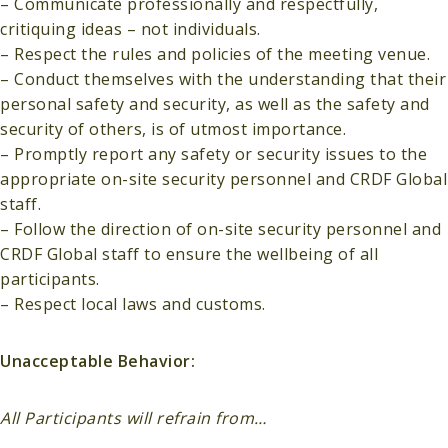
– Communicate professionally and respectfully,
critiquing ideas – not individuals.
– Respect the rules and policies of the meeting venue.
– Conduct themselves with the understanding that their
personal safety and security, as well as the safety and
security of others, is of utmost importance.
– Promptly report any safety or security issues to the
appropriate on-site security personnel and CRDF Global
staff.
– Follow the direction of on-site security personnel and
CRDF Global staff to ensure the wellbeing of all
participants.
– Respect local laws and customs.
Unacceptable Behavior:
All Participants will refrain from…