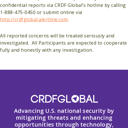
confidential reports via CRDF Global’s hotline by calling
1-888-475-0450 or submit online via
http://
crdfglobal
.alertline.com
.
All reported concerns will be treated seriously and
investigated. All Participants are expected to cooperate
fully and honestly with any investigation.
Advancing U.S. national security by
mitigating threats and enhancing
opportunities through technology,