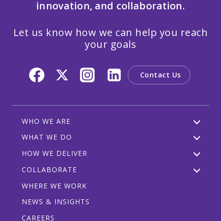
innovation, and collaboration.
Let us know how we can help you reach
your goals
Contact Us
WHO WE ARE
WHAT WE DO
HOW WE DELIVER
COLLABORATE
WHERE WE WORK
NEWS & INSIGHTS
CAREERS