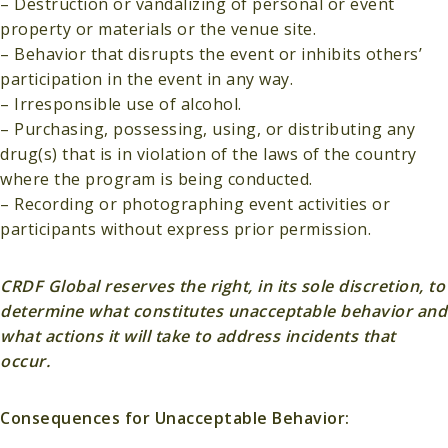
– Destruction or vandalizing of personal or event
property or materials or the venue site.
– Behavior that disrupts the event or inhibits others’
participation in the event in any way.
– Irresponsible use of alcohol.
– Purchasing, possessing, using, or distributing any
drug(s) that is in violation of the laws of the country
where the program is being conducted.
– Recording or photographing event activities or
participants without express prior permission.
CRDF Global reserves the right, in its sole discretion, to
determine what constitutes unacceptable behavior and
what actions it will take to address incidents that
occur.
Consequences for Unacceptable Behavior: