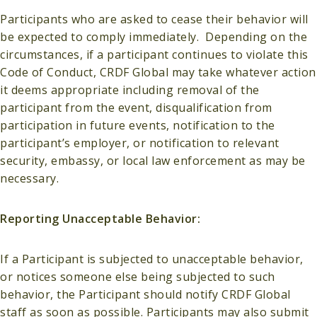
Participants who are asked to cease their behavior will
be expected to comply immediately. Depending on the
circumstances, if a participant continues to violate this
Code of Conduct, CRDF Global may take whatever action
it deems appropriate including removal of the
participant from the event, disqualification from
participation in future events, notification to the
participant’s employer, or notification to relevant
security, embassy, or local law enforcement as may be
necessary.
Reporting Unacceptable Behavior:
If a Participant is subjected to unacceptable behavior,
or notices someone else being subjected to such
behavior, the Participant should notify CRDF Global
staff as soon as possible. Participants may also submit