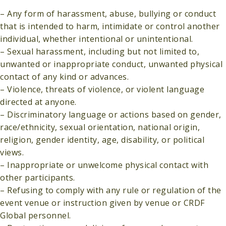
– Any form of harassment, abuse, bullying or conduct
that is intended to harm, intimidate or control another
individual, whether intentional or unintentional.
– Sexual harassment, including but not limited to,
unwanted or inappropriate conduct, unwanted physical
contact of any kind or advances.
– Violence, threats of violence, or violent language
directed at anyone.
– Discriminatory language or actions based on gender,
race/ethnicity, sexual orientation, national origin,
religion, gender identity, age, disability, or political
views.
– Inappropriate or unwelcome physical contact with
other participants.
– Refusing to comply with any rule or regulation of the
event venue or instruction given by venue or CRDF
Global personnel.