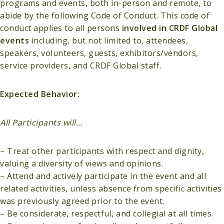
programs and events, both in-person and remote, to
abide by the following Code of Conduct. This code of
conduct applies to all persons
involved in CRDF Global
events
including, but not limited to, attendees,
speakers, volunteers, guests, exhibitors/vendors,
service providers, and CRDF Global staff.
Expected Behavior:
All Participants will…
– Treat other participants with respect and dignity,
valuing a diversity of views and opinions.
– Attend and actively participate in the event and all
related activities, unless absence from specific activities
was previously agreed prior to the event.
– Be considerate, respectful, and collegial at all times.